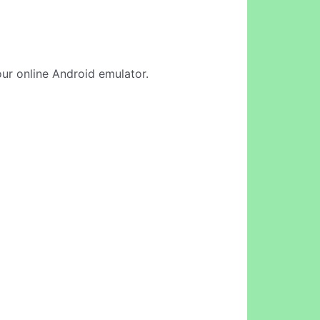
 our online Android emulator.