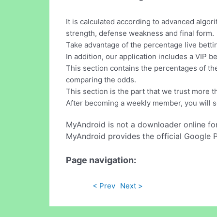
It is calculated according to advanced algori
strength, defense weakness and final form.
Take advantage of the percentage live betti
In addition, our application includes a VIP be
This section contains the percentages of the
comparing the odds.
This section is the part that we trust more t
After becoming a weekly member, you will s
MyAndroid is not a downloader online fo
MyAndroid provides the official Google 
Page navigation:
< Prev
Next >