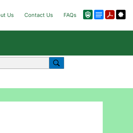
ut Us
Contact Us
FAQs