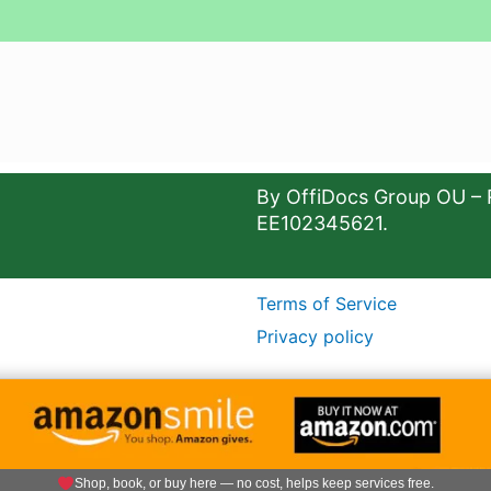
By OffiDocs Group OU – 
EE102345621.
Terms of Service
Privacy policy
Shop, book, or buy here — no cost, helps keep services free.