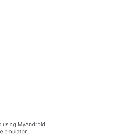
s using MyAndroid.
ne emulator.