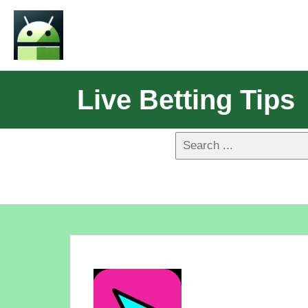
Live Betting Tips