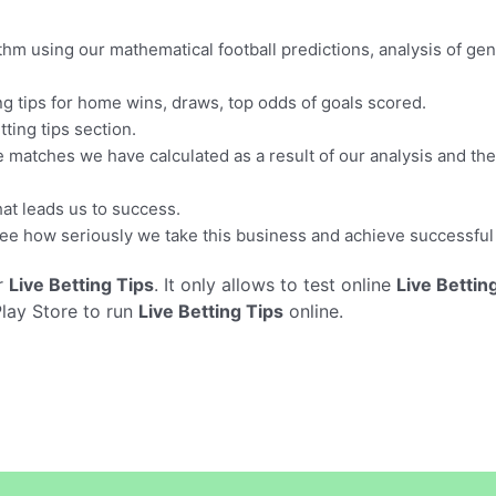
thm using our mathematical football predictions, analysis of gene
ng tips for home wins, draws, top odds of goals scored.
tting tips section.
 matches we have calculated as a result of our analysis and the
hat leads us to success.
ee how seriously we take this business and achieve successful 
r
Live Betting Tips
. It only allows to test online
Live Bettin
Play Store to run
Live Betting Tips
online.