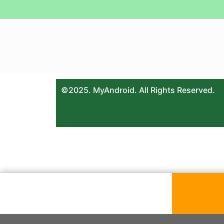
©2025. MyAndroid. All Rights Reserved.