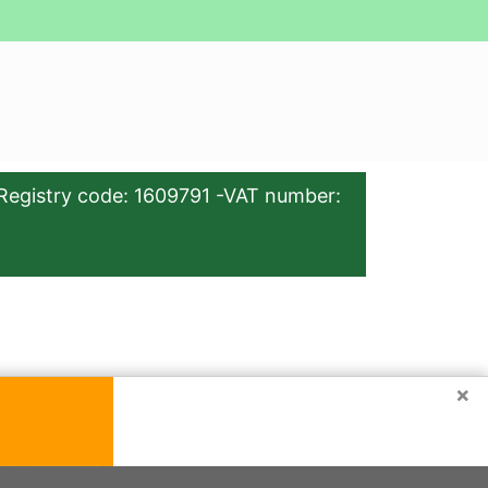
Registry code: 1609791 -VAT number:
×