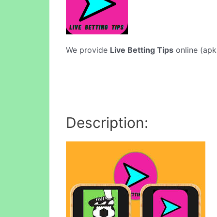
We provide
Live Betting Tips
online (apki
Description: