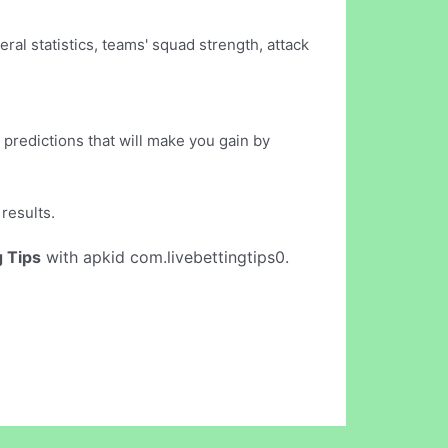
ral statistics, teams' squad strength, attack
 predictions that will make you gain by
results.
g Tips
with apkid com.livebettingtips0.