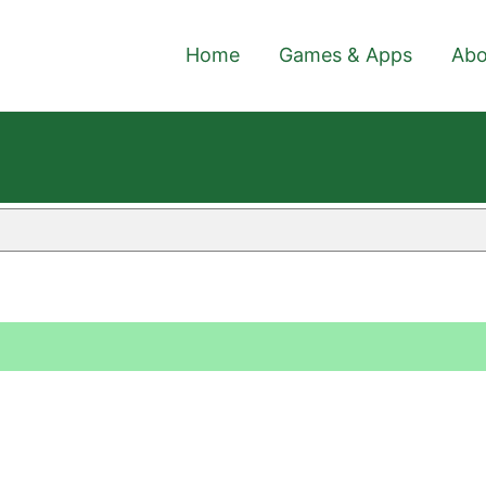
Home
Games & Apps
Abo