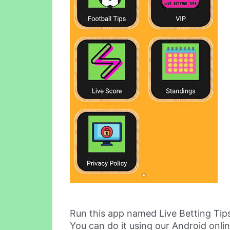
Run this app named Live Betting Tip
You can do it using our Android onli