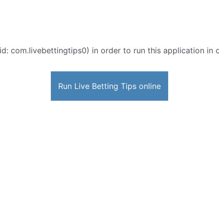
d: com.livebettingtips0) in order to run this application in
Run Live Betting Tips online