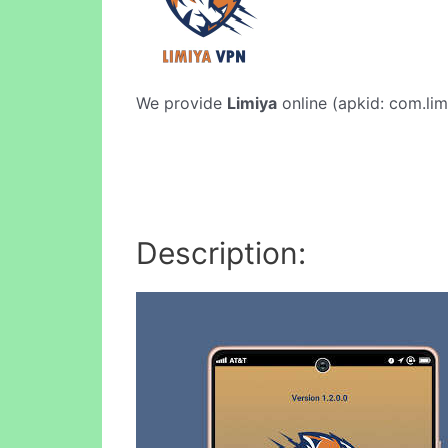
We provide
Limiya
online (apkid: com.limi
Description: