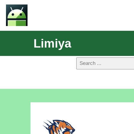
Limiya