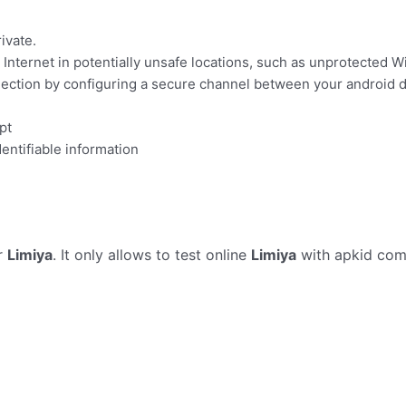
ivate.
Internet in potentially unsafe locations, such as unprotected Wi
ection by configuring a secure channel between your android d
pt
dentifiable information
r
Limiya
. It only allows to test online
Limiya
with apkid com.