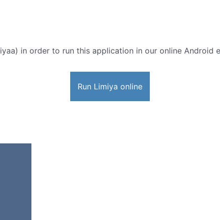
yaa) in order to run this application in our online Android 
Run Limiya online