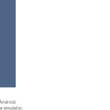
Android.
ne emulator.