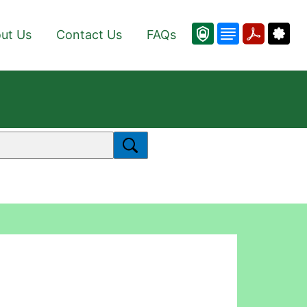
ut Us
Contact Us
FAQs