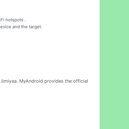
Fi hotspots .
evice and the target.
limiyaa. MyAndroid provides the official