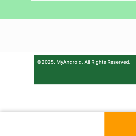
©2025. MyAndroid. All Rights Reserved.