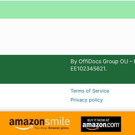
By OffiDocs Group OU – 
EE102345621.
Terms of Service
Privacy policy