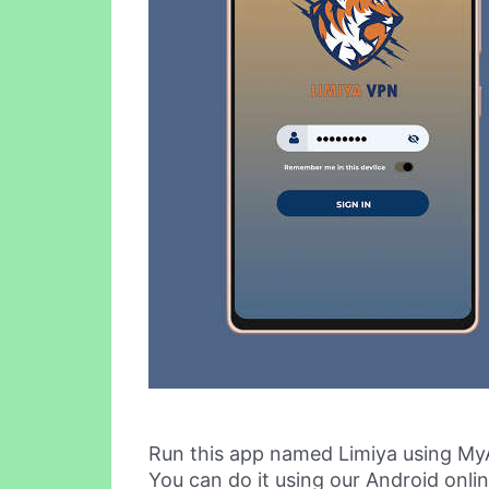
Run this app named Limiya using My
You can do it using our Android onli