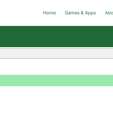
Home
Games & Apps
Abo