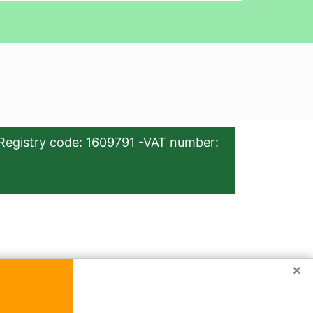
Registry code: 1609791 -VAT number:
×