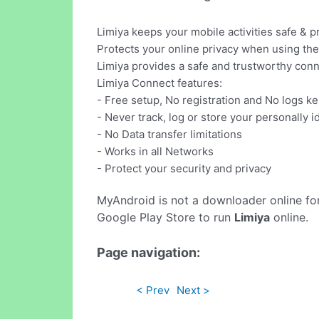
Limiya keeps your mobile activities safe & pr
Protects your online privacy when using the 
Limiya provides a safe and trustworthy conn
Limiya Connect features:
- Free setup, No registration and No logs ke
- Never track, log or store your personally i
- No Data transfer limitations
- Works in all Networks
- Protect your security and privacy
MyAndroid is not a downloader online fo
Google Play Store to run
Limiya
online.
Page navigation:
< Prev
Next >