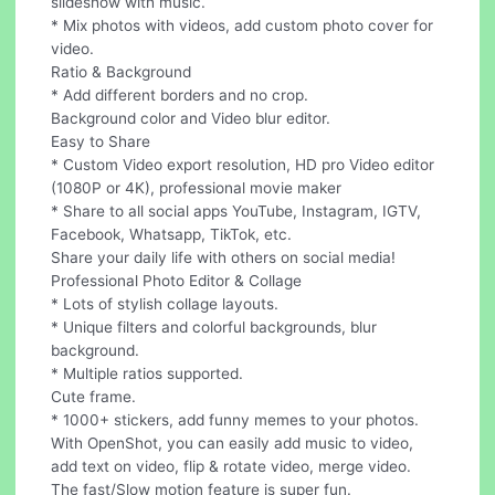
slideshow with music.
* Mix photos with videos, add custom photo cover for
video.
Ratio & Background
* Add different borders and no crop.
Background color and Video blur editor.
Easy to Share
* Custom Video export resolution, HD pro Video editor
(1080P or 4K), professional movie maker
* Share to all social apps YouTube, Instagram, IGTV,
Facebook, Whatsapp, TikTok, etc.
Share your daily life with others on social media!
Professional Photo Editor & Collage
* Lots of stylish collage layouts.
* Unique filters and colorful backgrounds, blur
background.
* Multiple ratios supported.
Cute frame.
* 1000+ stickers, add funny memes to your photos.
With OpenShot, you can easily add music to video,
add text on video, flip & rotate video, merge video.
The fast/Slow motion feature is super fun.