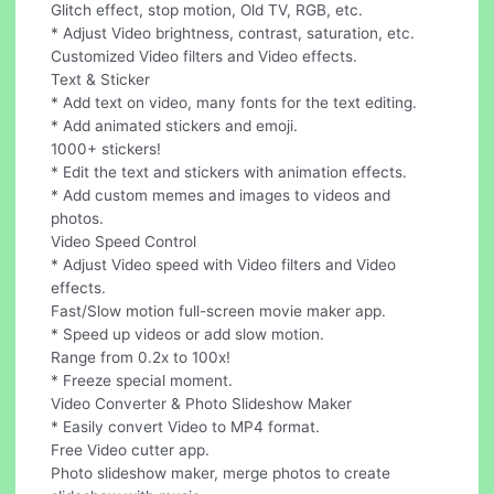
Glitch effect, stop motion, Old TV, RGB, etc.
* Adjust Video brightness, contrast, saturation, etc.
Customized Video filters and Video effects.
Text & Sticker
* Add text on video, many fonts for the text editing.
* Add animated stickers and emoji.
1000+ stickers!
* Edit the text and stickers with animation effects.
* Add custom memes and images to videos and
photos.
Video Speed Control
* Adjust Video speed with Video filters and Video
effects.
Fast/Slow motion full-screen movie maker app.
* Speed up videos or add slow motion.
Range from 0.2x to 100x!
* Freeze special moment.
Video Converter & Photo Slideshow Maker
* Easily convert Video to MP4 format.
Free Video cutter app.
Photo slideshow maker, merge photos to create