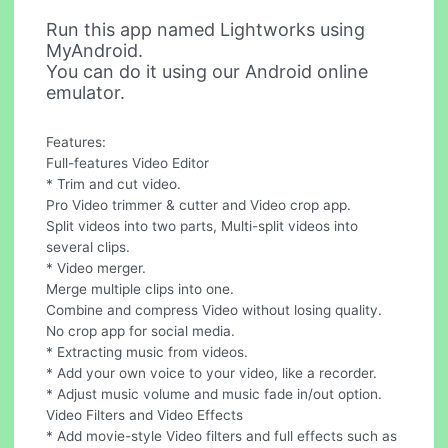
Run this app named Lightworks using
MyAndroid.
You can do it using our Android online
emulator.
Features:
Full-features Video Editor
* Trim and cut video.
Pro Video trimmer & cutter and Video crop app.
Split videos into two parts, Multi-split videos into
several clips.
* Video merger.
Merge multiple clips into one.
Combine and compress Video without losing quality.
No crop app for social media.
* Extracting music from videos.
* Add your own voice to your video, like a recorder.
* Adjust music volume and music fade in/out option.
Video Filters and Video Effects
* Add movie-style Video filters and full effects such as