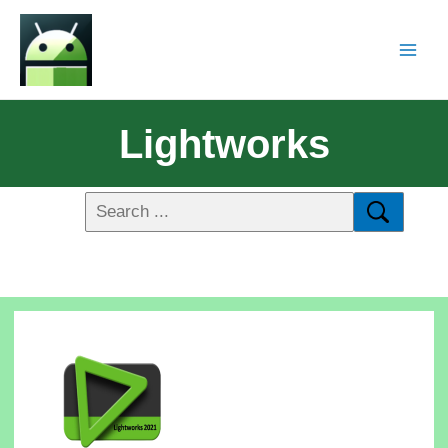
Lightworks