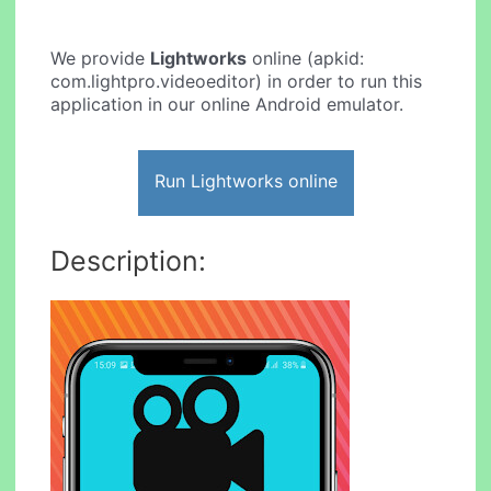
We provide
Lightworks
online (apkid:
com.lightpro.videoeditor) in order to run this
application in our online Android emulator.
Run Lightworks online
Description: