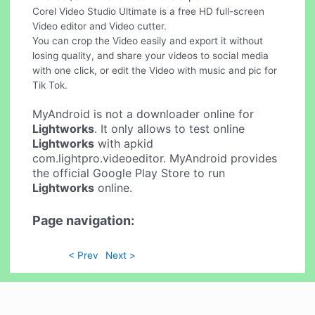
Corel Video Studio Ultimate is a free HD full-screen
Video editor and Video cutter.
You can crop the Video easily and export it without
losing quality, and share your videos to social media
with one click, or edit the Video with music and pic for
Tik Tok.
MyAndroid is not a downloader online for
Lightworks
. It only allows to test online
Lightworks
with apkid
com.lightpro.videoeditor. MyAndroid provides
the official Google Play Store to run
Lightworks
online.
Page navigation:
< Prev
Next >