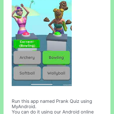
Run this app named Prank Quiz using
MyAndroid.
You can do it using our Android online