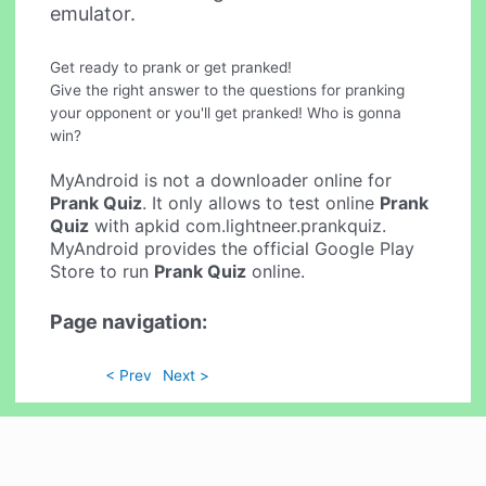
emulator.
Get ready to prank or get pranked!
Give the right answer to the questions for pranking
your opponent or you'll get pranked! Who is gonna
win?
MyAndroid is not a downloader online for
Prank Quiz
. It only allows to test online
Prank
Quiz
with apkid com.lightneer.prankquiz.
MyAndroid provides the official Google Play
Store to run
Prank Quiz
online.
Page navigation:
< Prev
Next >