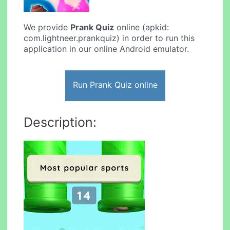
We provide
Prank Quiz
online (apkid:
com.lightneer.prankquiz) in order to run this
application in our online Android emulator.
Run Prank Quiz online
Description: