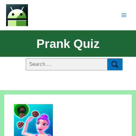
Prank Quiz