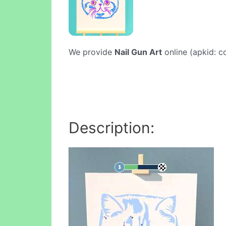
We provide
Nail Gun Art
online (apkid: co
Description: