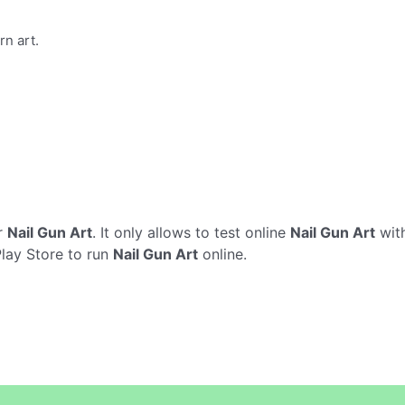
rn art.
r
Nail Gun Art
. It only allows to test online
Nail Gun Art
with
Play Store to run
Nail Gun Art
online.