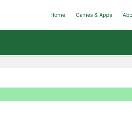
Home
Games & Apps
Abo