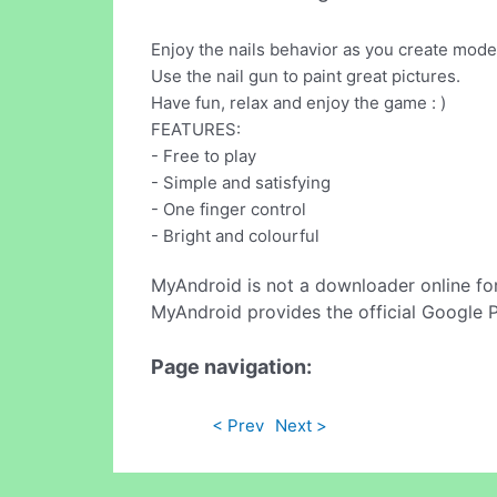
Enjoy the nails behavior as you create mode
Use the nail gun to paint great pictures.
Have fun, relax and enjoy the game : )
FEATURES:
- Free to play
- Simple and satisfying
- One finger control
- Bright and colourful
MyAndroid is not a downloader online fo
MyAndroid provides the official Google 
Page navigation:
< Prev
Next >