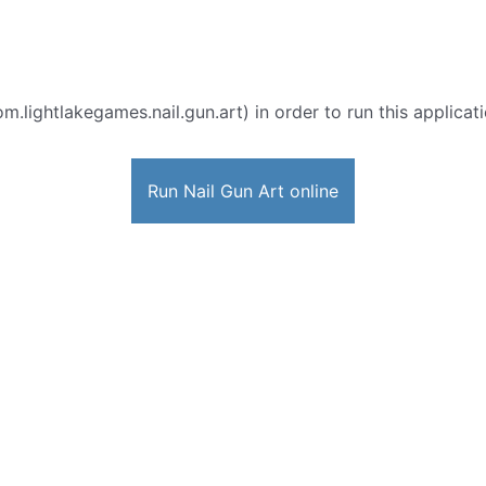
m.lightlakegames.nail.gun.art) in order to run this applicat
Run Nail Gun Art online