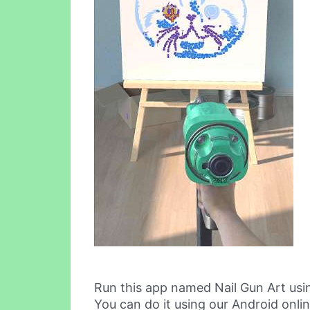
Run this app named Nail Gun Art us
You can do it using our Android onli