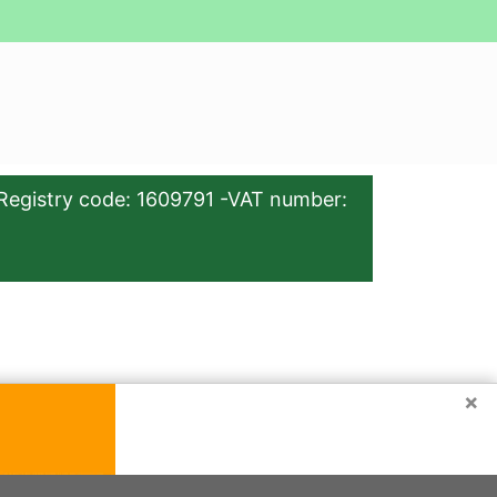
Registry code: 1609791 -VAT number:
×