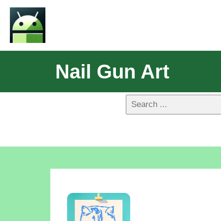
Nail Gun Art