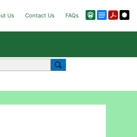
ut Us
Contact Us
FAQs