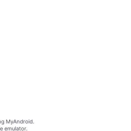
ing MyAndroid.
ne emulator.