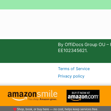
By OffiDocs Group OU – 
EE102345621.
Terms of Service
Privacy policy
Shop, book, or buy here — no cost, helps keep services free.