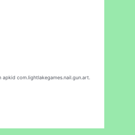
 apkid com.lightlakegames.nail.gun.art.