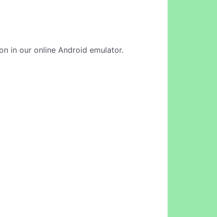
ion in our online Android emulator.