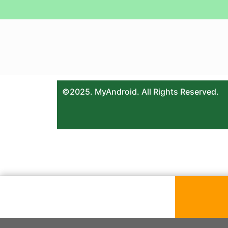
©2025. MyAndroid. All Rights Reserved.