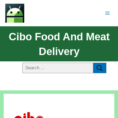
Cibo Food And Meat
Delivery