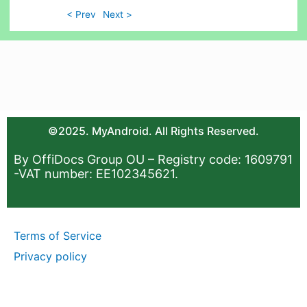
< Prev
Next >
©2025. MyAndroid. All Rights Reserved.
By OffiDocs Group OU – Registry code: 1609791
-VAT number: EE102345621.
Terms of Service
Privacy policy