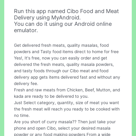
Run this app named Cibo Food and Meat
Delivery using MyAndroid.
You can do it using our Android online
emulator.
Get delivered fresh meats, quality masalas, food
powders and Tasty food items direct to home for free
Yes!, It's free, now you can easily order and get
delivered the fresh meats, quality masala powders,
and tasty foods through our Cibo meat and food
delivery app gets items delivered fast and without any
delivery fee.
Fresh and raw meats from Chicken, Beef, Mutton, and
kada are ready to be delivered to you.
Just Select category, quantity, size of meat you want
the fresh meat will reach you ready to be cooked with
no time.
Are you short of curry masala?? Then just take your
phone and open Cibo, select your desired masala
powder or any food making powders From a wide