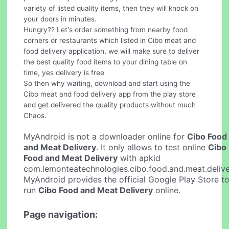
variety of listed quality items, then they will knock on
your doors in minutes.
Hungry?? Let's order something from nearby food
corners or restaurants which listed in Cibo meat and
food delivery application, we will make sure to deliver
the best quality food items to your dining table on
time, yes delivery is free
So then why waiting, download and start using the
Cibo meat and food delivery app from the play store
and get delivered the quality products without much
Chaos.
MyAndroid is not a downloader online for
Cibo Food
and Meat Delivery
. It only allows to test online
Cibo
Food and Meat Delivery
with apkid
com.lemonteatechnologies.cibo.food.and.meat.delive
MyAndroid provides the official Google Play Store t
run
Cibo Food and Meat Delivery
online.
Page navigation: