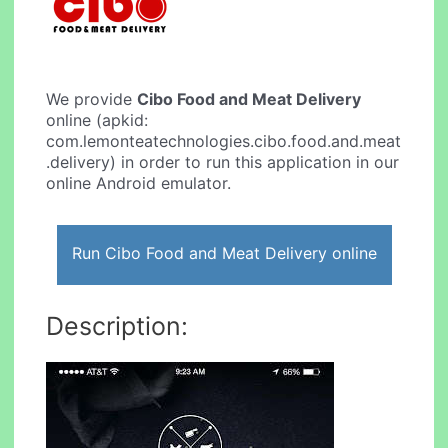
We provide
Cibo Food and Meat Delivery
online (apkid:
com.lemonteatechnologies.cibo.food.and.meat
.delivery) in order to run this application in our
online Android emulator.
Run Cibo Food and Meat Delivery online
Description: