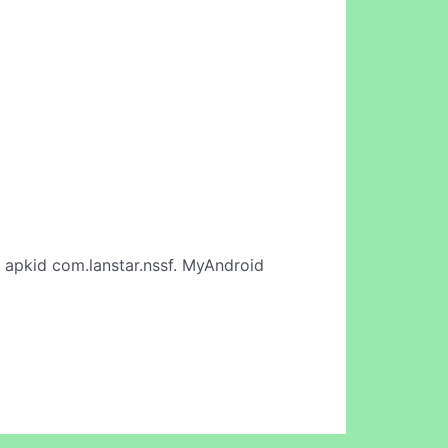
 apkid com.lanstar.nssf. MyAndroid