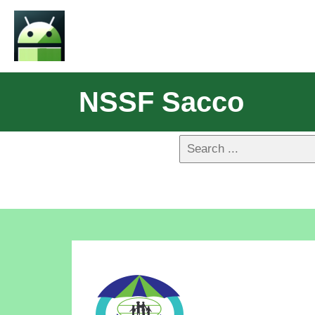
NSSF Sacco