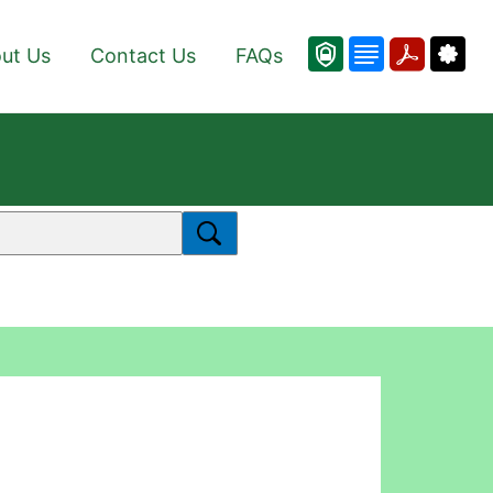
ut Us
Contact Us
FAQs