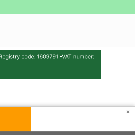
Registry code: 1609791 -VAT number:
×