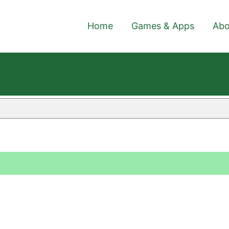
Home
Games & Apps
Abo