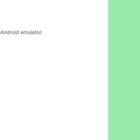
e Android emulator.