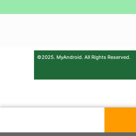
©2025. MyAndroid. All Rights Reserved.