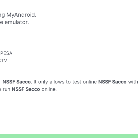
ng MyAndroid.
ne emulator.
 MPESA
DSTV
r
NSSF Sacco
. It only allows to test online
NSSF Sacco
with
o run
NSSF Sacco
online.