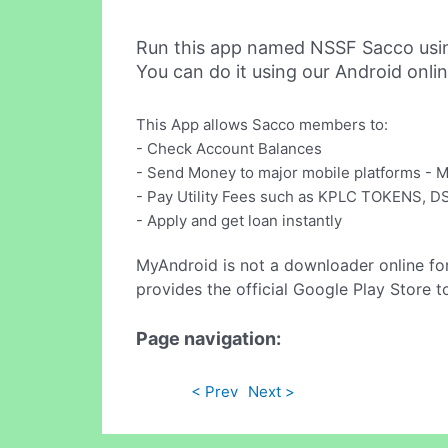
Run this app named NSSF Sacco usi
You can do it using our Android onli
This App allows Sacco members to:
- Check Account Balances
- Send Money to major mobile platforms -
- Pay Utility Fees such as KPLC TOKENS, 
- Apply and get loan instantly
MyAndroid is not a downloader online fo
provides the official Google Play Store t
Page navigation:
< Prev
Next >