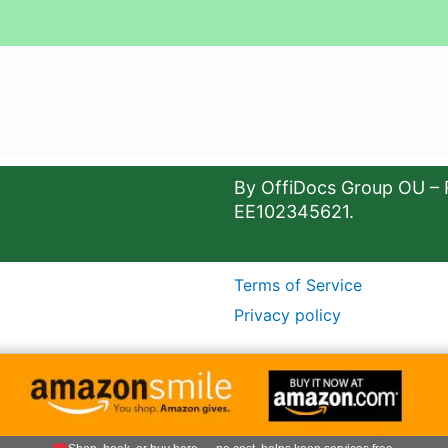
By OffiDocs Group OU – 
EE102345621.
Terms of Service
Privacy policy