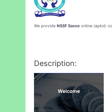
We provide
NSSF Sacco
online (apkid: co
Description: