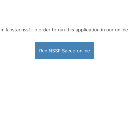
m.lanstar.nssf) in order to run this application in our onlin
Run NSSF Sacco online