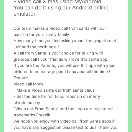
- Video call X mas using MyAndroid.
You can do it using our Android online
emulator.
Our team makes a Video call from santa with our
passion for your lovely family.
How many time your kid asking about the gingerbread
, elf and the north pole !
A call from Santa is your choice for talking with
grandpa call ! your friends will love this santa app.
If you are the Parents, you will use this app with your
children to encourage good behaviour all the time !
Feature
Video call Mode
- Make a Video santa call from santa claus
- Set the time for fun to our counsin on merry
chirstmas day
"Video call From Santa" and the Logo are registered
trademarks Freepik
We hope you enjoy with Video call from Santa apps if
you have any suggestion please text to us ! Thank you