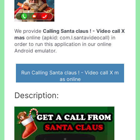
We provide
Calling Santa claus ! - Video call X
mas
online (apkid: com.l.santavideocall) in
order to run this application in our online
Android emulator.
Run Calling Santa claus ! - Video call X m
as online
Description: