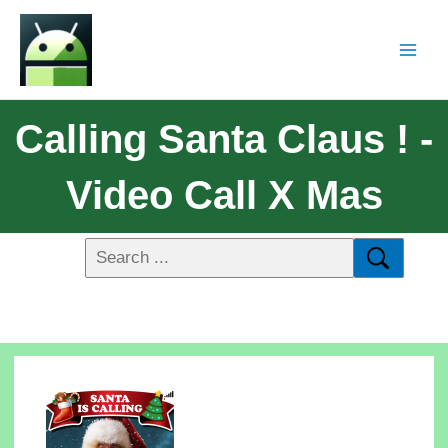
Calling Santa Claus ! -
Video Call X Mas