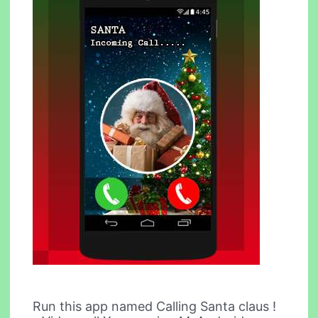
Run this app named Calling Santa claus !