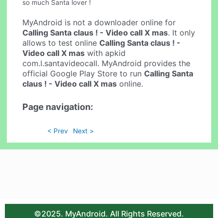
so much Santa lover !
MyAndroid is not a downloader online for
Calling Santa claus ! - Video call X mas
. It only
allows to test online
Calling Santa claus ! -
Video call X mas
with apkid
com.l.santavideocall. MyAndroid provides the
official Google Play Store to run
Calling Santa
claus ! - Video call X mas
online.
Page navigation:
< Prev
Next >
©2025. MyAndroid. All Rights Reserved.