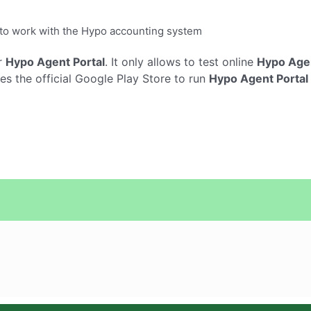
y to work with the Hypo accounting system
r
Hypo Agent Portal
. It only allows to test online
Hypo Agen
s the official Google Play Store to run
Hypo Agent Portal