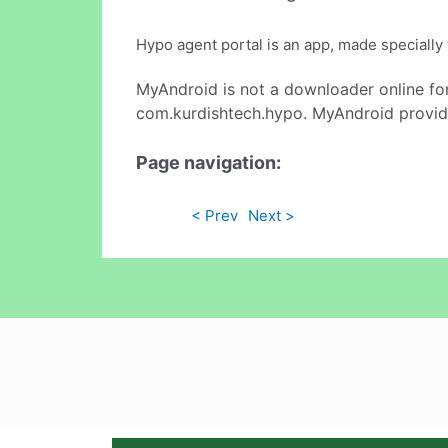
Hypo agent portal is an app, made speciall
MyAndroid is not a downloader online fo
com.kurdishtech.hypo. MyAndroid provide
Page navigation:
< Prev
Next >