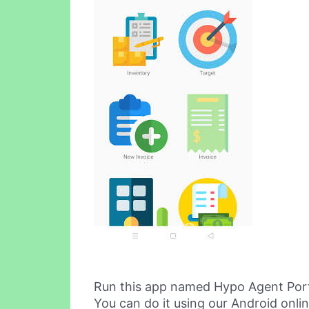
Run this app named Hypo Agent Port
You can do it using our Android onli