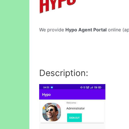
We provide
Hypo Agent Portal
online (ap
Description: