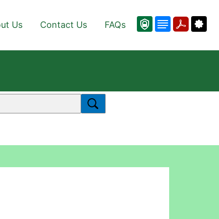
ut Us
Contact Us
FAQs