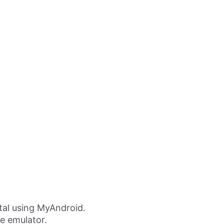
al using MyAndroid.
ne emulator.