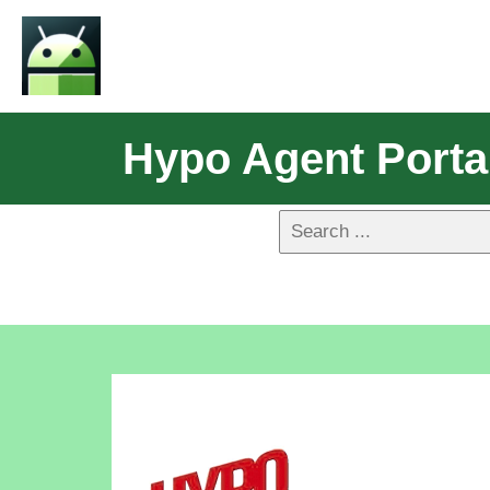
Hypo Agent Porta