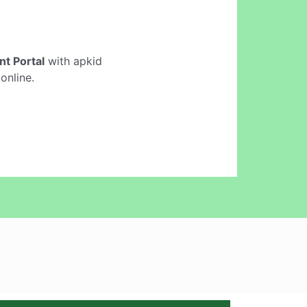
t Portal
with apkid
online.