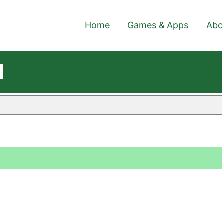
Home
Games & Apps
Abo
l