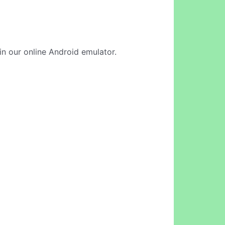
in our online Android emulator.