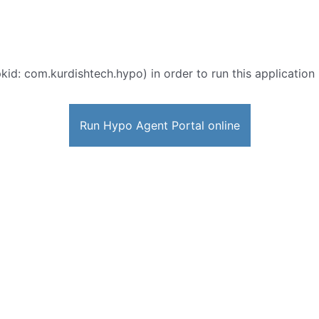
kid: com.kurdishtech.hypo) in order to run this application 
Run Hypo Agent Portal online