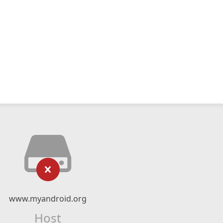
www.myandroid.org
Host