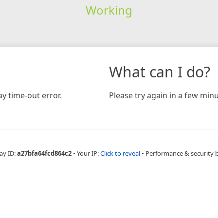
Working
What can I do?
y time-out error.
Please try again in a few minu
ay ID:
a27bfa64fcd864c2
•
Your IP:
Click to reveal
•
Performance & security 