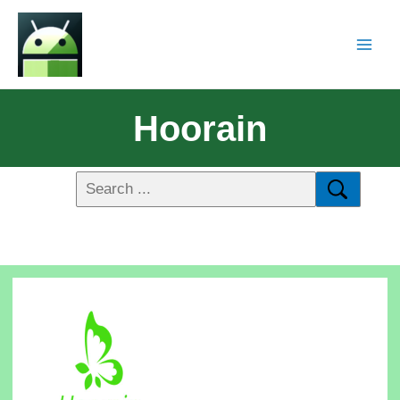
Hoorain