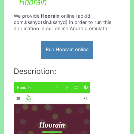
We provide
Hoorain
online (apkid:
com.ksshydtsin.ksshyd) in order to run this
application in our online Android emulator.
Run Hoorain online
Description: