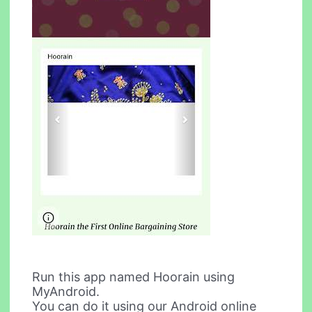
Run this app named Hoorain using
MyAndroid.
You can do it using our Android online