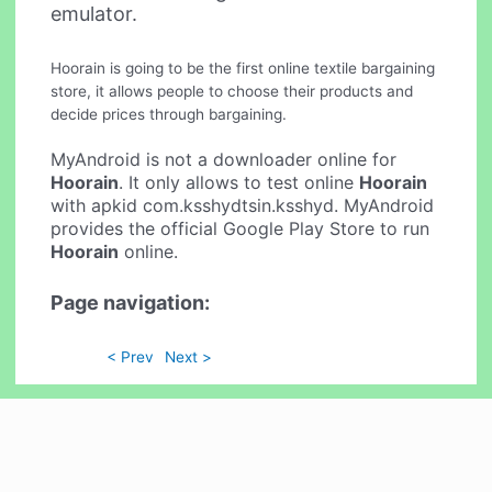
emulator.
Hoorain is going to be the first online textile bargaining
store, it allows people to choose their products and
decide prices through bargaining.
MyAndroid is not a downloader online for
Hoorain
. It only allows to test online
Hoorain
with apkid com.ksshydtsin.ksshyd. MyAndroid
provides the official Google Play Store to run
Hoorain
online.
Page navigation:
< Prev
Next >