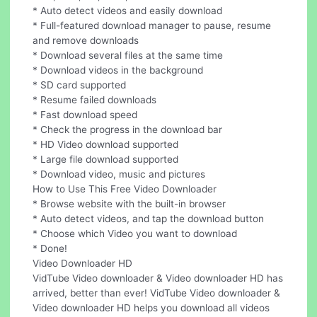
* Auto detect videos and easily download
* Full-featured download manager to pause, resume
and remove downloads
* Download several files at the same time
* Download videos in the background
* SD card supported
* Resume failed downloads
* Fast download speed
* Check the progress in the download bar
* HD Video download supported
* Large file download supported
* Download video, music and pictures
How to Use This Free Video Downloader
* Browse website with the built-in browser
* Auto detect videos, and tap the download button
* Choose which Video you want to download
* Done!
Video Downloader HD
VidTube Video downloader & Video downloader HD has
arrived, better than ever! VidTube Video downloader &
Video downloader HD helps you download all videos