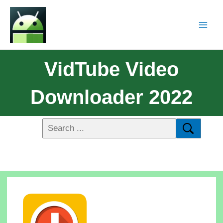
VidTube Video
Downloader 2022