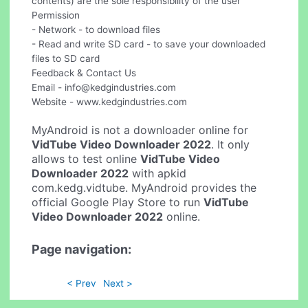
contents) are the sole responsibility of the user
Permission
- Network - to download files
- Read and write SD card - to save your downloaded
files to SD card
Feedback & Contact Us
Email -
info@kedgindustries.com
Website - www.kedgindustries.com
MyAndroid is not a downloader online for
VidTube Video Downloader 2022
. It only
allows to test online
VidTube Video
Downloader 2022
with apkid
com.kedg.vidtube. MyAndroid provides the
official Google Play Store to run
VidTube
Video Downloader 2022
online.
Page navigation:
< Prev
Next >