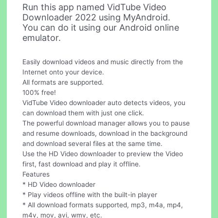
Run this app named VidTube Video
Downloader 2022 using MyAndroid.
You can do it using our Android online
emulator.
Easily download videos and music directly from the
Internet onto your device.
All formats are supported.
100% free!
VidTube Video downloader auto detects videos, you
can download them with just one click.
The powerful download manager allows you to pause
and resume downloads, download in the background
and download several files at the same time.
Use the HD Video downloader to preview the Video
first, fast download and play it offline.
Features
* HD Video downloader
* Play videos offline with the built-in player
* All download formats supported, mp3, m4a, mp4,
m4v, mov, avi, wmv, etc.