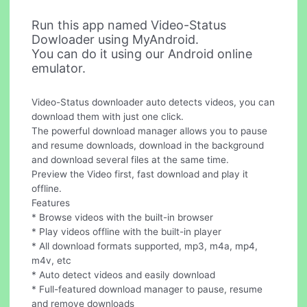
Run this app named Video-Status
Dowloader using MyAndroid.
You can do it using our Android online
emulator.
Video-Status downloader auto detects videos, you can
download them with just one click.
The powerful download manager allows you to pause
and resume downloads, download in the background
and download several files at the same time.
Preview the Video first, fast download and play it
offline.
Features
* Browse videos with the built-in browser
* Play videos offline with the built-in player
* All download formats supported, mp3, m4a, mp4,
m4v, etc
* Auto detect videos and easily download
* Full-featured download manager to pause, resume
and remove downloads