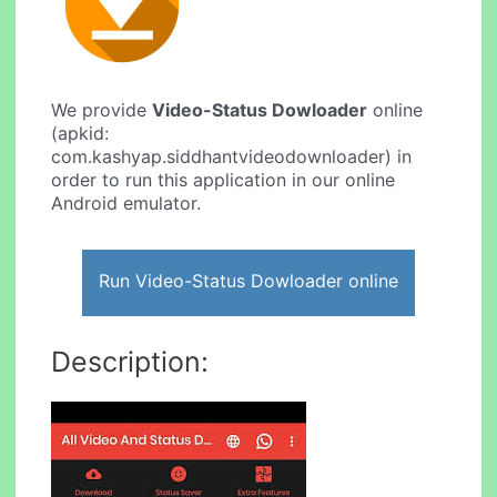
We provide
Video-Status Dowloader
online
(apkid:
com.kashyap.siddhantvideodownloader) in
order to run this application in our online
Android emulator.
Run Video-Status Dowloader online
Description: