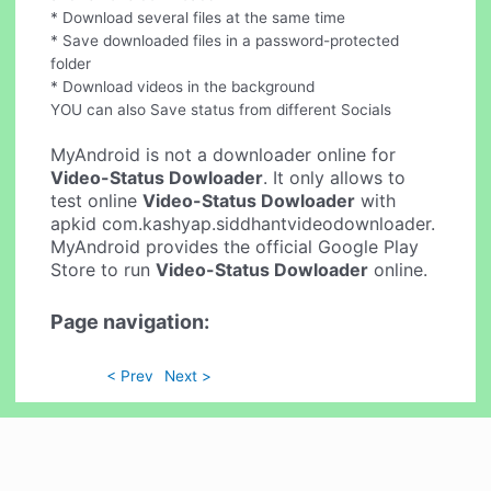
* Download several files at the same time
* Save downloaded files in a password-protected
folder
* Download videos in the background
YOU can also Save status from different Socials
MyAndroid is not a downloader online for
Video-Status Dowloader
. It only allows to
test online
Video-Status Dowloader
with
apkid com.kashyap.siddhantvideodownloader.
MyAndroid provides the official Google Play
Store to run
Video-Status Dowloader
online.
Page navigation:
< Prev
Next >