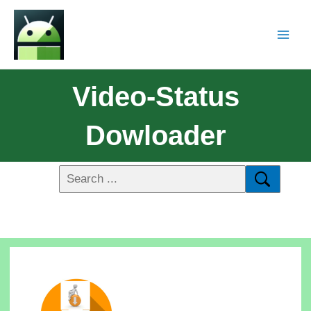
Video-Status
Dowloader