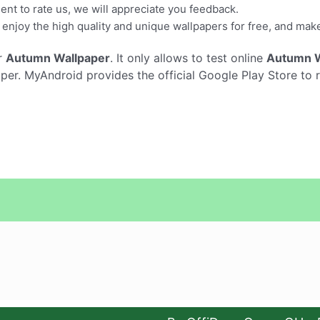
ment to rate us, we will appreciate you feedback.
enjoy the high quality and unique wallpapers for free, and mak
r
Autumn Wallpaper
. It only allows to test online
Autumn W
r. MyAndroid provides the official Google Play Store to 