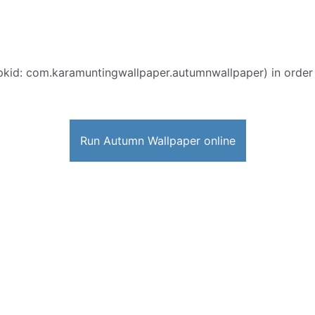
pkid: com.karamuntingwallpaper.autumnwallpaper) in order to
Run Autumn Wallpaper online