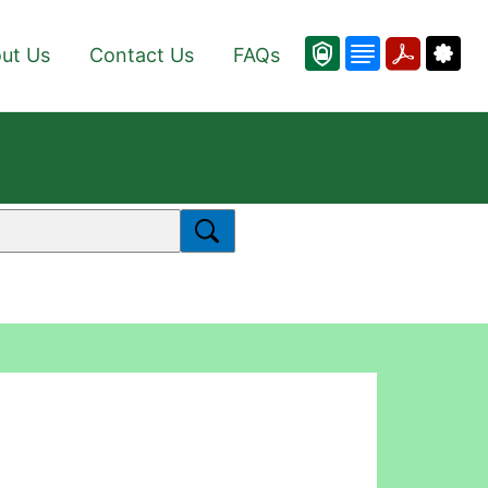
ut Us
Contact Us
FAQs