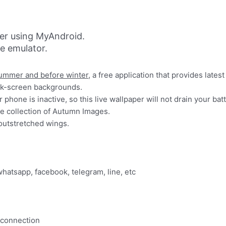
er using MyAndroid.
ne emulator.
ummer and before winter
, a free application that provides late
ck-screen backgrounds.
phone is inactive, so this live wallpaper will not drain your batt
ge collection of Autumn Images.
outstretched wings.
whatsapp, facebook, telegram, line, etc
 connection