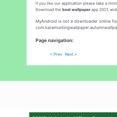
If you like our application please take a mo
Download the
best wallpaper
app 2021, and 
MyAndroid is not a downloader online fo
com.karamuntingwallpaper.autumnwallpape
Page navigation:
< Prev
Next >