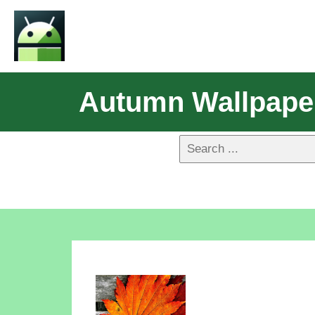
Autumn Wallpape