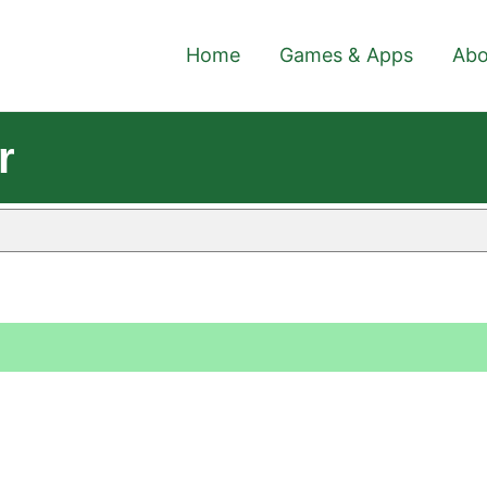
Home
Games & Apps
Abo
r