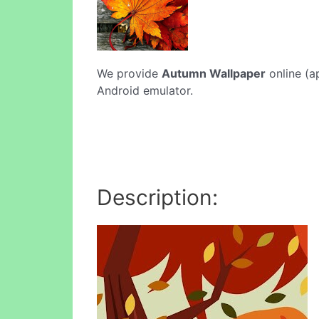
We provide
Autumn Wallpaper
online (a
Android emulator.
Description: