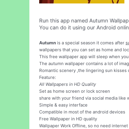
Run this app named Autumn Wallpap
You can do it using our Android onli
Autumn
is a special season it comes after
s
wallpapers that you can set as home and lo
This free wallpaper app will sleep when your 
The autumn wallpaper contains a lot of ima
Romantic scenery ,the lingering sun kisses 
Feature:
All Wallpapers in HD Quality
Set as home screen or lock screen
share with your friend via social media like 
Simple & easy interface
Compatible in most of the android devices
Free Wallpaper in HD quality
Wallpaper Work Offline, so no need internet