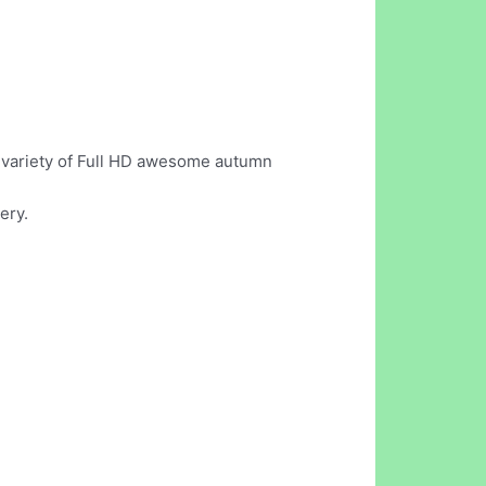
st variety of Full HD awesome autumn
ery.