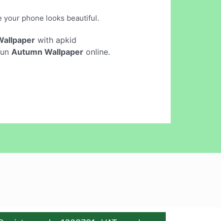
e your phone looks beautiful.
allpaper
with apkid
run
Autumn Wallpaper
online.