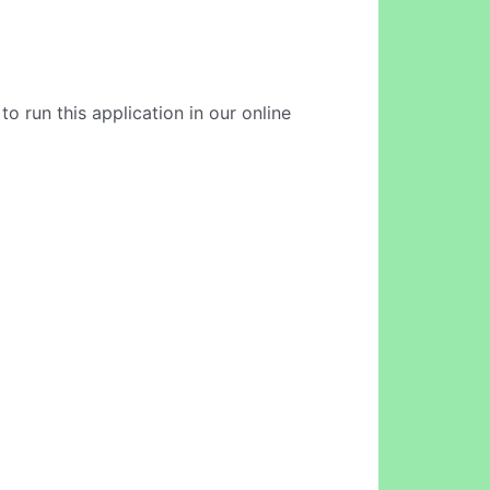
 run this application in our online