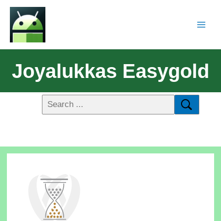
Joyalukkas Easygold