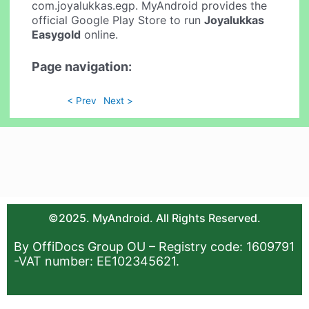
com.joyalukkas.egp. MyAndroid provides the
official Google Play Store to run
Joyalukkas
Easygold
online.
Page navigation:
< Prev
Next >
©2025. MyAndroid. All Rights Reserved.
By OffiDocs Group OU – Registry code: 1609791
-VAT number: EE102345621.