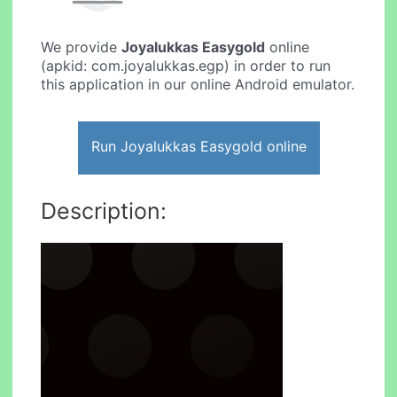
We provide
Joyalukkas Easygold
online
(apkid: com.joyalukkas.egp) in order to run
this application in our online Android emulator.
Run Joyalukkas Easygold online
Description: