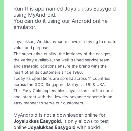
Run this app named Joyalukkas Easygold
using MyAndroid.
You can do it using our Android online
emulator.
Joyalukkas, Worlds favourite Jeweler striving to create
value and purpose.
The superlative quality, the intricacy of the designs,
the variety available, the well-trained service team
and strategic locations ensure the brand wins the
heart of all its customers since 1986.
Today its operations are spread across 11 countries
across the GCC, Singapore, Malaysia, UK & USA.
This Easy Gold app enables Joyalukkas staff to enrol
and interact with the Jewelry advance scheme in an
easy manner to serve our customers.
MyAndroid is not a downloader online for
Joyalukkas Easygold
. It only allows to test
online
Joyalukkas Easygold
with apkid