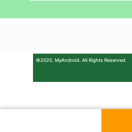
©2025. MyAndroid. All Rights Reserved.