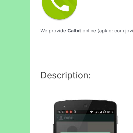
We provide
Caltxt
online (apkid: com.jovi
Description: