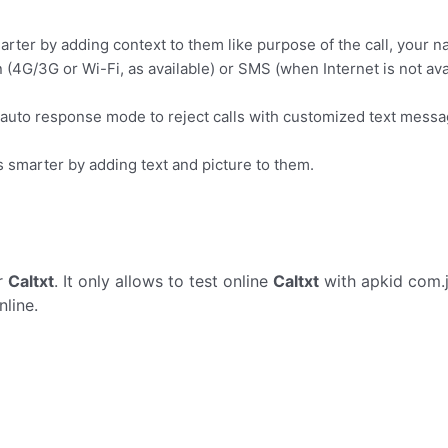
rter by adding context to them like purpose of the call, your na
(4G/3G or Wi-Fi, as available) or SMS (when Internet is not ava
 auto response mode to reject calls with customized text messa
s smarter by adding text and picture to them.
r
Caltxt
. It only allows to test online
Caltxt
with apkid com.j
line.