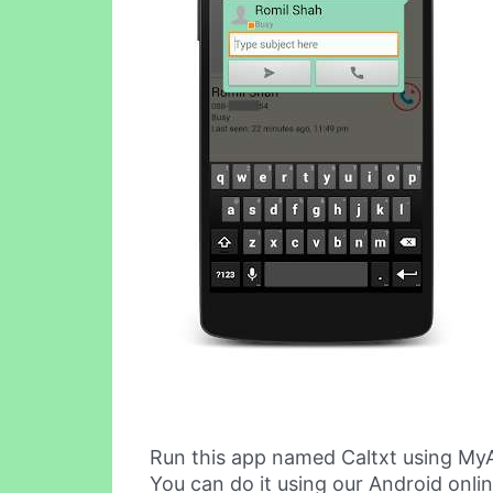
Run this app named Caltxt using My
You can do it using our Android onli