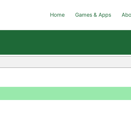
Home
Games & Apps
Abo