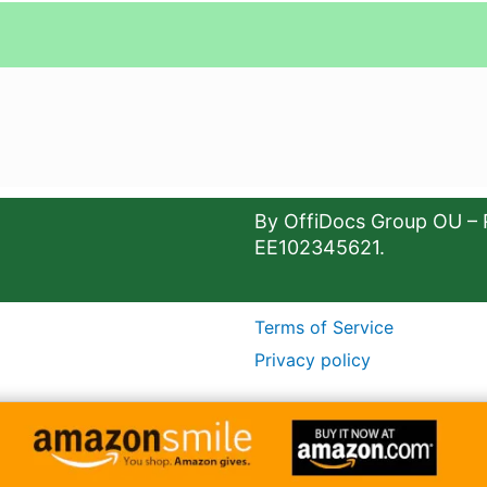
By OffiDocs Group OU – 
EE102345621.
Terms of Service
Privacy policy