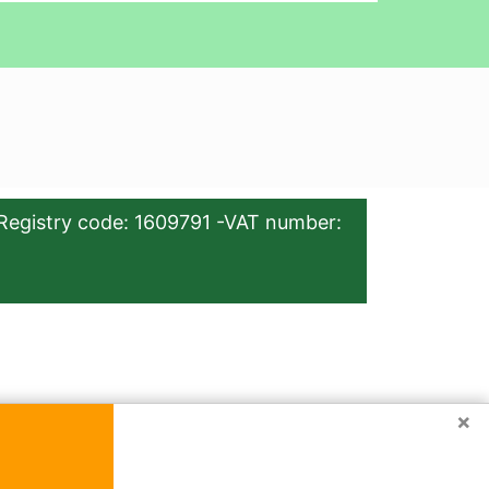
Registry code: 1609791 -VAT number:
×