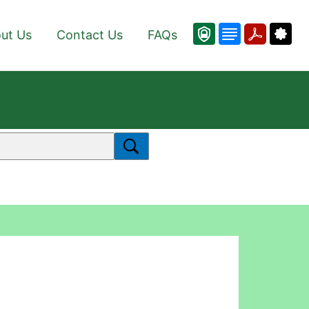
ut Us
Contact Us
FAQs