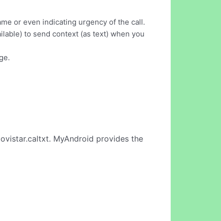
me or even indicating urgency of the call.
ilable) to send context (as text) when you
ge.
ovistar.caltxt. MyAndroid provides the