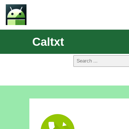
Caltxt