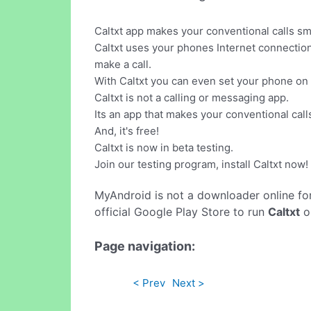
Caltxt app makes your conventional calls sma
Caltxt uses your phones Internet connection 
make a call.
With Caltxt you can even set your phone on
Caltxt is not a calling or messaging app.
Its an app that makes your conventional call
And, it's free!
Caltxt is now in beta testing.
Join our testing program, install Caltxt now!
MyAndroid is not a downloader online fo
official Google Play Store to run
Caltxt
on
Page navigation:
< Prev
Next >