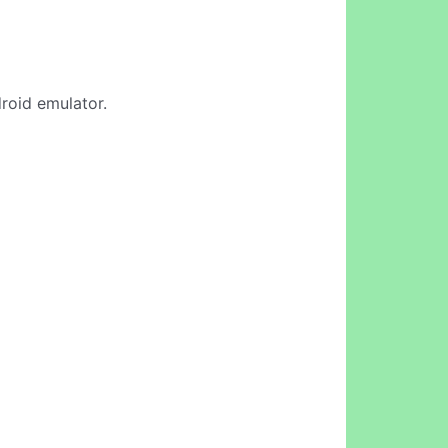
droid emulator.