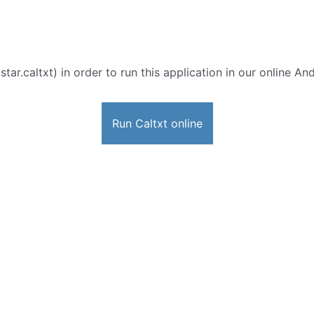
star.caltxt) in order to run this application in our online An
Run Caltxt online