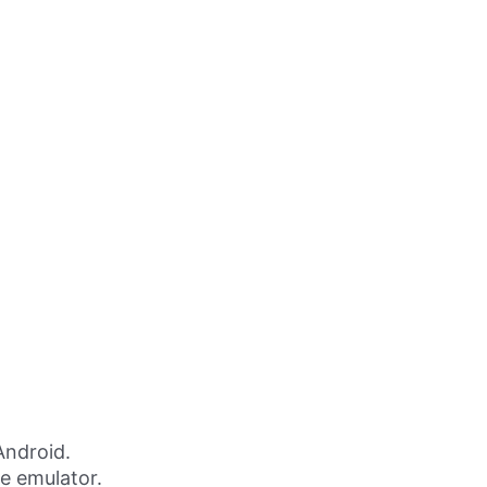
Android.
ne emulator.