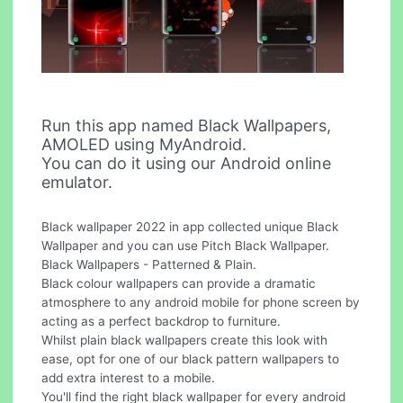
Run this app named Black Wallpapers,
AMOLED using MyAndroid.
You can do it using our Android online
emulator.
Black wallpaper 2022 in app collected unique Black
Wallpaper and you can use Pitch Black Wallpaper.
Black Wallpapers - Patterned & Plain.
Black colour wallpapers can provide a dramatic
atmosphere to any android mobile for phone screen by
acting as a perfect backdrop to furniture.
Whilst plain black wallpapers create this look with
ease, opt for one of our black pattern wallpapers to
add extra interest to a mobile.
You'll find the right black wallpaper for every android