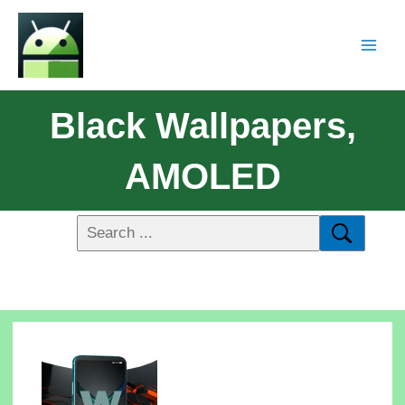
Black Wallpapers,
AMOLED