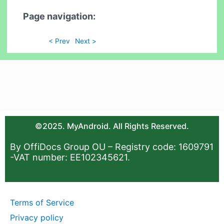
Page navigation:
< Prev
Next >
©2025. MyAndroid. All Rights Reserved.
By OffiDocs Group OU – Registry code: 1609791
-VAT number: EE102345621.
Terms of Service
Privacy policy