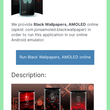
We provide
Black Wallpapers, AMOLED
online
(apkid: com.jonsamoled.blackwallpaper) in
order to run this application in our online
Android emulator.
Run Black Wallpapers, AMOLED online
Description: