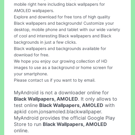
mobile right here including black wallpapers for
AMOLED wallpapers.
Explore and download for free tons of high quality
Black wallpapers and backgrounds! Customize your
desktop, mobile phone and tablet with our wide variety
of cool and interesting Black wallpapers and Black
backgrounds in just a few clicks.
Black wallpapers and backgrounds available for
download for free.
We hope you enjoy our growing collection of HD
images to use as a background or home screen for
your smartphone.
Please contact us if you want to by email.
MyAndroid is not a downloader online for
Black Wallpapers, AMOLED
. It only allows to
test online
Black Wallpapers, AMOLED
with
apkid com.jonsamoled.blackwallpaper.
MyAndroid provides the official Google Play
Store to run
Black Wallpapers, AMOLED
online.