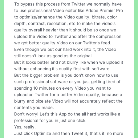
To bypass this process from Twitter we normally have
to use professional Video editor like Adobe Premier Pro
to optimize/enhance the Video quality, bitrate, color
depth, contrast, resolution, etc to make the video's
quality overall heavier than it should be so once we
upload the Video to Twitter and after the compression
we got better quality Video on our Twitter's feed.
Even though we put our hard work into it, the Video
still doesn't look as good as the original.
But it looks better and not blurry like when we upload it
without enhancing it's quality first with software.
But the bigger problem is you don't know how to use
such professional software or you just getting tired of
spending 10 minutes on every Video you want to
upload on Twitter for a better Video quality, because a
blurry and pixelate Video will not accurately reflect the
contents you made.
Don't worry! Let's this App do the all hard works like a
professional for you in just one click.
Yes, really.
Just click Optimize and then Tweet it, that's it, no more