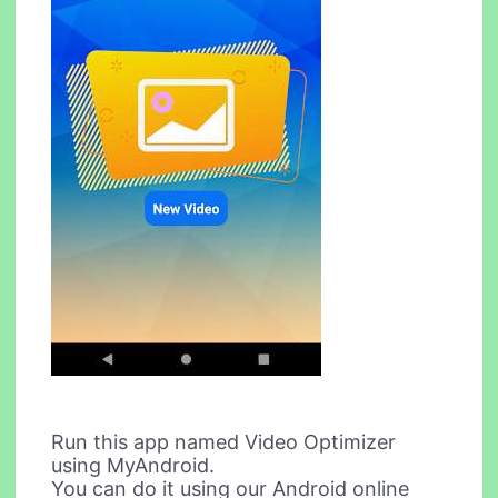
Run this app named Video Optimizer
using MyAndroid.
You can do it using our Android online