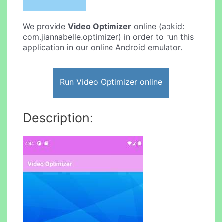
We provide
Video Optimizer
online (apkid:
com.jiannabelle.optimizer) in order to run this
application in our online Android emulator.
Run Video Optimizer online
Description: