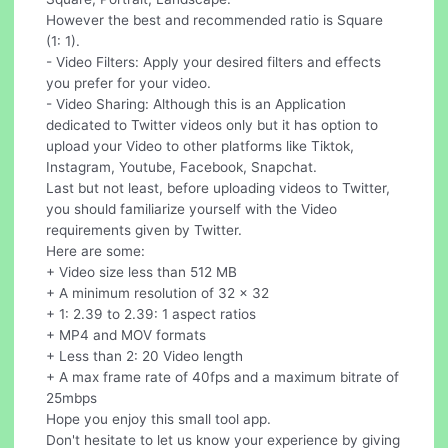
However the best and recommended ratio is Square
(1: 1).
- Video Filters: Apply your desired filters and effects
you prefer for your video.
- Video Sharing: Although this is an Application
dedicated to Twitter videos only but it has option to
upload your Video to other platforms like Tiktok,
Instagram, Youtube, Facebook, Snapchat.
Last but not least, before uploading videos to Twitter,
you should familiarize yourself with the Video
requirements given by Twitter.
Here are some:
+ Video size less than 512 MB
+ A minimum resolution of 32 x 32
+ 1: 2.39 to 2.39: 1 aspect ratios
+ MP4 and MOV formats
+ Less than 2: 20 Video length
+ A max frame rate of 40fps and a maximum bitrate of
25mbps
Hope you enjoy this small tool app.
Don't hesitate to let us know your experience by giving