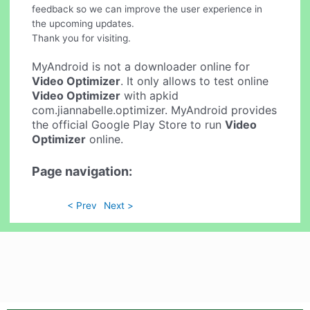
feedback so we can improve the user experience in
the upcoming updates.
Thank you for visiting.
MyAndroid is not a downloader online for
Video Optimizer
. It only allows to test online
Video Optimizer
with apkid
com.jiannabelle.optimizer. MyAndroid provides
the official Google Play Store to run
Video
Optimizer
online.
Page navigation:
< Prev
Next >