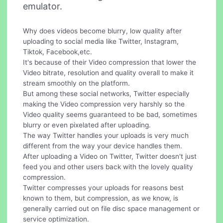
emulator.
Why does videos become blurry, low quality after
uploading to social media like Twitter, Instagram,
Tiktok, Facebook,etc.
It's because of their Video compression that lower the
Video bitrate, resolution and quality overall to make it
stream smoothly on the platform.
But among these social networks, Twitter especially
making the Video compression very harshly so the
Video quality seems guaranteed to be bad, sometimes
blurry or even pixelated after uploading.
The way Twitter handles your uploads is very much
different from the way your device handles them.
After uploading a Video on Twitter, Twitter doesn't just
feed you and other users back with the lovely quality
compression.
Twitter compresses your uploads for reasons best
known to them, but compression, as we know, is
generally carried out on file disc space management or
service optimization.