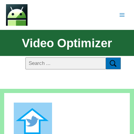
Video Optimizer