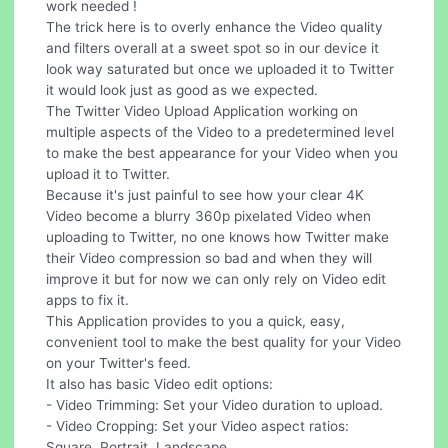
work needed !
The trick here is to overly enhance the Video quality
and filters overall at a sweet spot so in our device it
look way saturated but once we uploaded it to Twitter
it would look just as good as we expected.
The Twitter Video Upload Application working on
multiple aspects of the Video to a predetermined level
to make the best appearance for your Video when you
upload it to Twitter.
Because it's just painful to see how your clear 4K
Video become a blurry 360p pixelated Video when
uploading to Twitter, no one knows how Twitter make
their Video compression so bad and when they will
improve it but for now we can only rely on Video edit
apps to fix it.
This Application provides to you a quick, easy,
convenient tool to make the best quality for your Video
on your Twitter's feed.
It also has basic Video edit options:
- Video Trimming: Set your Video duration to upload.
- Video Cropping: Set your Video aspect ratios:
Square, Portrait, Landscape.