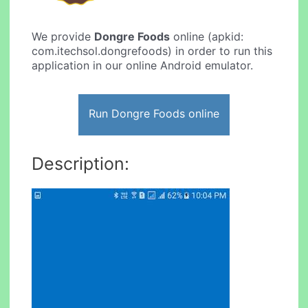
We provide
Dongre Foods
online (apkid:
com.itechsol.dongrefoods) in order to run this
application in our online Android emulator.
Run Dongre Foods online
Description: