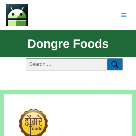
Dongre Foods