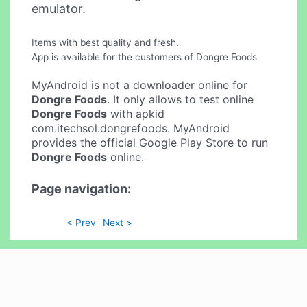
emulator.
Items with best quality and fresh.
App is available for the customers of Dongre Foods
MyAndroid is not a downloader online for
Dongre Foods
. It only allows to test online
Dongre Foods
with apkid
com.itechsol.dongrefoods. MyAndroid
provides the official Google Play Store to run
Dongre Foods
online.
Page navigation:
< Prev
Next >