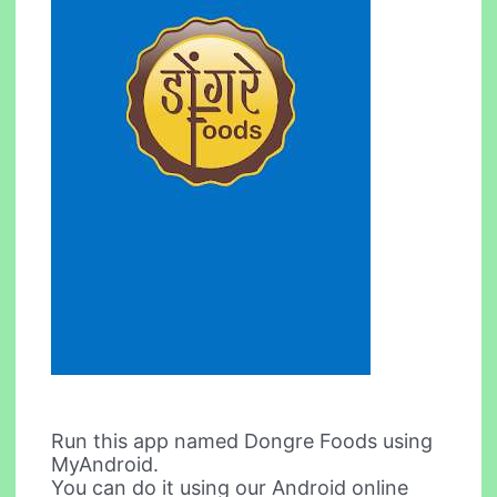
Run this app named Dongre Foods using
MyAndroid.
You can do it using our Android online