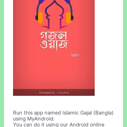
Run this app named Islamic Gajal (Bangla)
using MyAndroid.
You can do it using our Android online