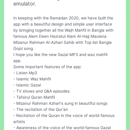
emulator.
In keeping with the Ramadan 2020, we have built the
app with a beautiful design and simple user interface
by bringing together all the Wajh Mahfil in Bangla with
famous Alem Deen Hazratul Alam Al-Hajj Maulana
Mizanur Rahman Al-Azhari Sahib with Top list Bangla
Gojol song.
I hope you like the new Gazal MP3 and waz mahfil
app.
Some important features of the app:
- Listen Mp3
- Islamic Waz Mahfil
- Islamic Gazal
- TV shows and Q&A episodes
- Tafsirul Quran Mahfil
- Mizanur Rahman Azhari's sung in beautiful songs
- The recitation of the Qur'an
- Recitation of the Quran in the voice of world-famous
artists
- Awareness of the voice of the world-famous Gazal