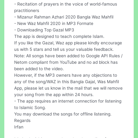
- Recitation of prayers in the voice of world-famous
practitioners
- Mizanur Rahman Azhari 2020 Bangla Waz Mahfil
- New Waz Mahfil 2020 in MP3 Formate
- Downloading Top Gazal MP3
The app is designed to teach complete Islam.
If you like the Gazal, Waz app please kindly encourage
us with 5 stars and tell us your valuable feedback.
Note: All songs have been added to Google API Rules /
Netom compliant from YouTube and no ad block has
been added to the video.
However, if the MP3 owners have any objections to
any of the song/WAZ in this Bangla Gajal, Was Mahfil
App, please let us know in the mail that we will remove
your song from the app within 24 hours.
- The app requires an internet connection for listening
to Islamic Song.
You may download the songs for offline listening.
Regards
Irfan