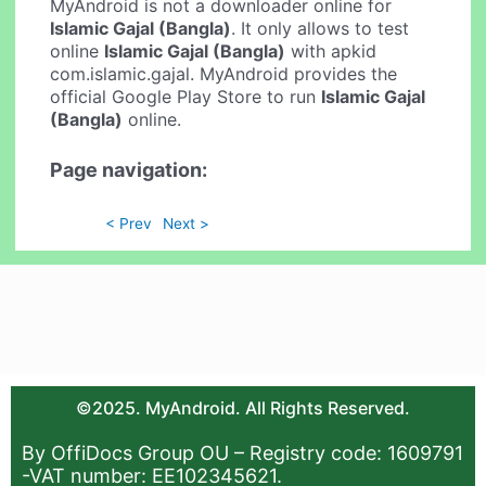
MyAndroid is not a downloader online for
Islamic Gajal (Bangla)
. It only allows to test
online
Islamic Gajal (Bangla)
with apkid
com.islamic.gajal. MyAndroid provides the
official Google Play Store to run
Islamic Gajal
(Bangla)
online.
Page navigation:
< Prev
Next >
©2025. MyAndroid. All Rights Reserved.
By OffiDocs Group OU – Registry code: 1609791
-VAT number: EE102345621.