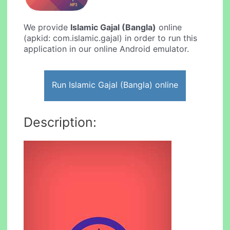
We provide
Islamic Gajal (Bangla)
online
(apkid: com.islamic.gajal) in order to run this
application in our online Android emulator.
Run Islamic Gajal (Bangla) online
Description: