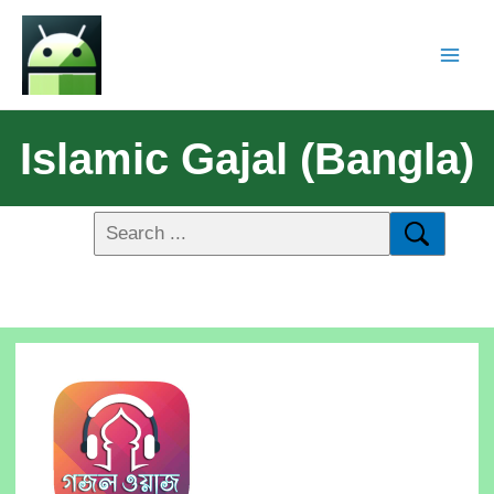
Islamic Gajal (Bangla)