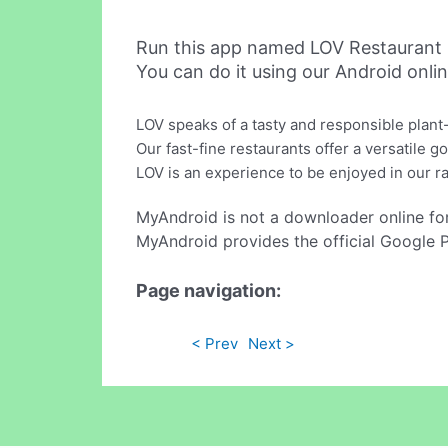
Run this app named LOV Restaurant 
You can do it using our Android onli
LOV speaks of a tasty and responsible plant-
Our fast-fine restaurants offer a versatile
LOV is an experience to be enjoyed in our 
MyAndroid is not a downloader online fo
MyAndroid provides the official Google 
Page navigation:
< Prev
Next >