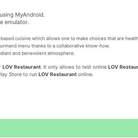
using MyAndroid.
ne emulator.
based cuisine which allows one to make choices that are healthf
 gourmand menu thanks to a collaborative know-how.
radiant and benevolent atmosphere.
r
LOV Restaurant
. It only allows to test online
LOV Restau
Play Store to run
LOV Restaurant
online.