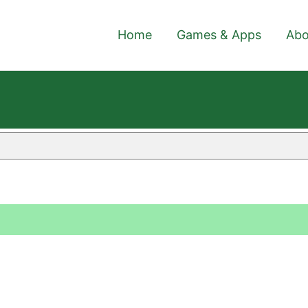
Home
Games & Apps
Abo