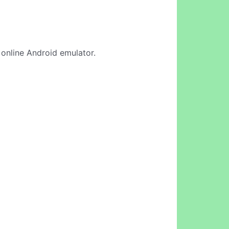
r online Android emulator.