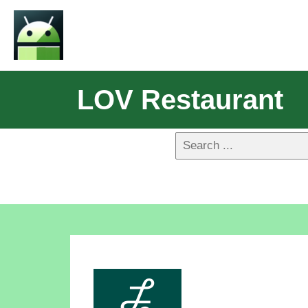
LOV Restaurant