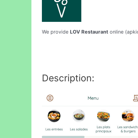
We provide
LOV Restaurant
online (apki
Description: