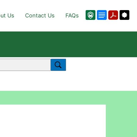
ut Us
Contact Us
FAQs