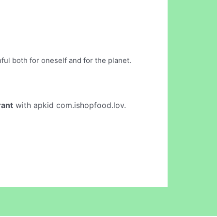
ul both for oneself and for the planet.
rant
with apkid com.ishopfood.lov.