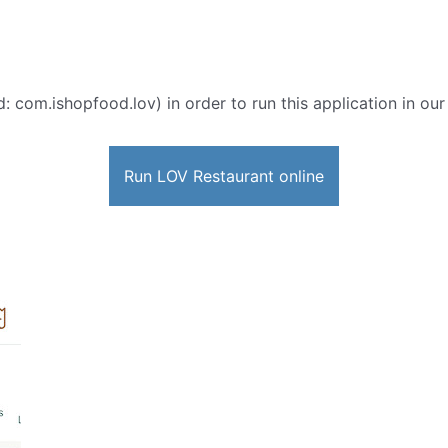
d: com.ishopfood.lov) in order to run this application in ou
Run LOV Restaurant online