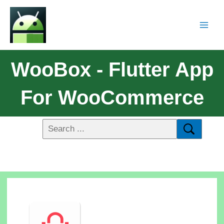
WooBox - Flutter App
For WooCommerce