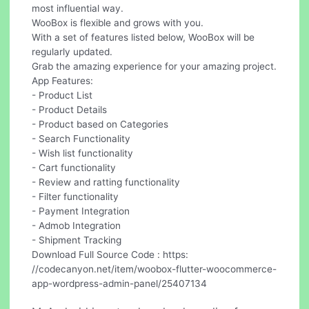
most influential way.
WooBox is flexible and grows with you.
With a set of features listed below, WooBox will be
regularly updated.
Grab the amazing experience for your amazing project.
App Features:
- Product List
- Product Details
- Product based on Categories
- Search Functionality
- Wish list functionality
- Cart functionality
- Review and ratting functionality
- Filter functionality
- Payment Integration
- Admob Integration
- Shipment Tracking
Download Full Source Code : https:
//codecanyon.net/item/woobox-flutter-woocommerce-
app-wordpress-admin-panel/25407134