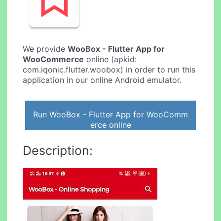
We provide
WooBox - Flutter App for
WooCommerce
online (apkid:
com.iqonic.flutter.woobox) in order to run this
application in our online Android emulator.
Run WooBox - Flutter App for WooComm
erce online
Description: