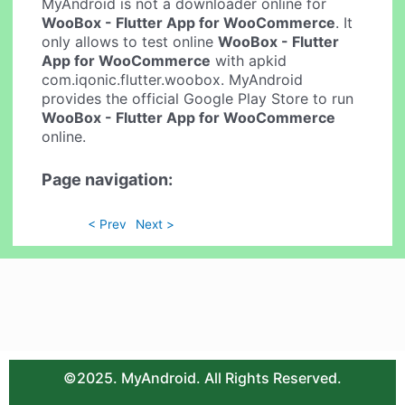
MyAndroid is not a downloader online for
WooBox - Flutter App for WooCommerce
. It
only allows to test online
WooBox - Flutter
App for WooCommerce
with apkid
com.iqonic.flutter.woobox. MyAndroid
provides the official Google Play Store to run
WooBox - Flutter App for WooCommerce
online.
Page navigation:
< Prev
Next >
©2025. MyAndroid. All Rights Reserved.