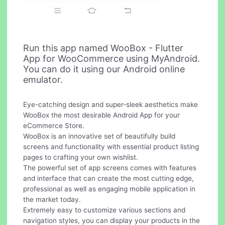
Run this app named WooBox - Flutter
App for WooCommerce using MyAndroid.
You can do it using our Android online
emulator.
Eye-catching design and super-sleek aesthetics make
WooBox the most desirable Android App for your
eCommerce Store.
WooBox is an innovative set of beautifully build
screens and functionality with essential product listing
pages to crafting your own wishlist.
The powerful set of app screens comes with features
and interface that can create the most cutting edge,
professional as well as engaging mobile application in
the market today.
Extremely easy to customize various sections and
navigation styles, you can display your products in the