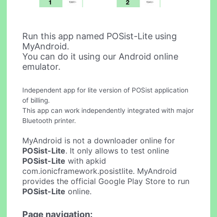
Run this app named POSist-Lite using
MyAndroid.
You can do it using our Android online
emulator.
Independent app for lite version of POSist application
of billing.
This app can work independently integrated with major
Bluetooth printer.
MyAndroid is not a downloader online for
POSist-Lite
. It only allows to test online
POSist-Lite
with apkid
com.ionicframework.posistlite. MyAndroid
provides the official Google Play Store to run
POSist-Lite
online.
Page navigation: