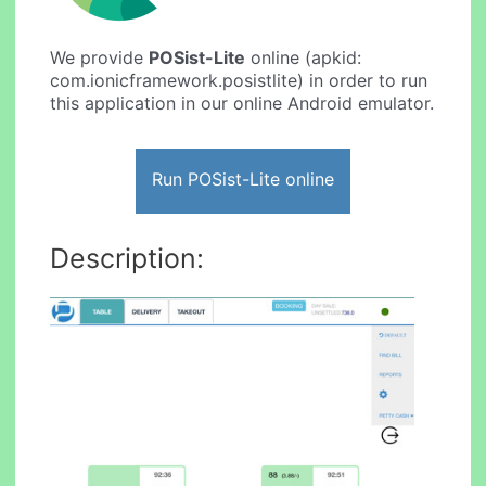
We provide
POSist-Lite
online (apkid:
com.ionicframework.posistlite) in order to run
this application in our online Android emulator.
Run POSist-Lite online
Description: