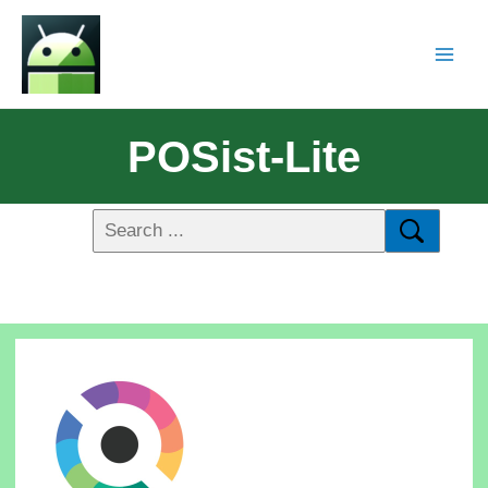
POSist-Lite