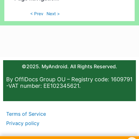
< Prev
Next >
©2025. MyAndroid. All Rights Reserved.
By OffiDocs Group OU – Registry code: 1609791
-VAT number: EE102345621.
Terms of Service
Privacy policy