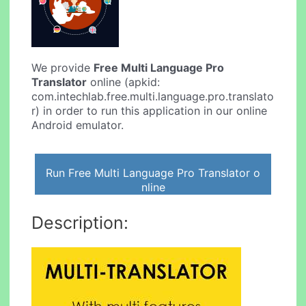
We provide
Free Multi Language Pro
Translator
online (apkid:
com.intechlab.free.multi.language.pro.translato
r) in order to run this application in our online
Android emulator.
Run Free Multi Language Pro Translator o
nline
Description: