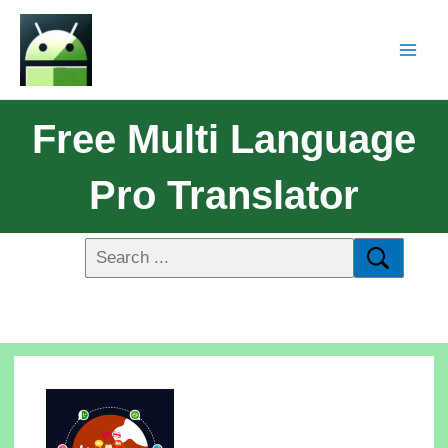
Free Multi Language
Pro Translator