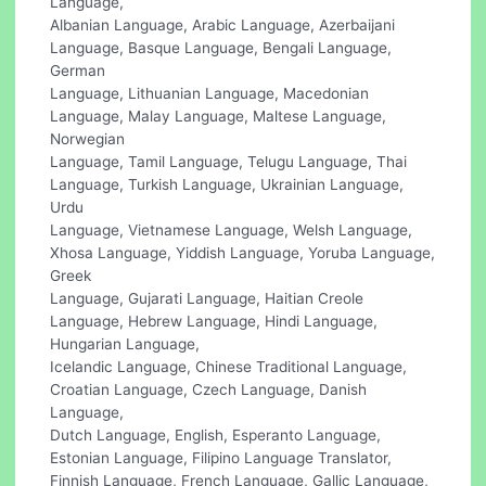
Language,
Albanian Language, Arabic Language, Azerbaijani
Language, Basque Language, Bengali Language,
German
Language, Lithuanian Language, Macedonian
Language, Malay Language, Maltese Language,
Norwegian
Language, Tamil Language, Telugu Language, Thai
Language, Turkish Language, Ukrainian Language,
Urdu
Language, Vietnamese Language, Welsh Language,
Xhosa Language, Yiddish Language, Yoruba Language,
Greek
Language, Gujarati Language, Haitian Creole
Language, Hebrew Language, Hindi Language,
Hungarian Language,
Icelandic Language, Chinese Traditional Language,
Croatian Language, Czech Language, Danish
Language,
Dutch Language, English, Esperanto Language,
Estonian Language, Filipino Language Translator,
Finnish Language, French Language, Gallic Language,