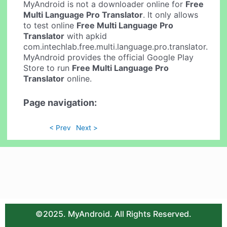
MyAndroid is not a downloader online for
Free
Multi Language Pro Translator
. It only allows
to test online
Free Multi Language Pro
Translator
with apkid
com.intechlab.free.multi.language.pro.translator.
MyAndroid provides the official Google Play
Store to run
Free Multi Language Pro
Translator
online.
Page navigation:
< Prev
Next >
©2025. MyAndroid. All Rights Reserved.