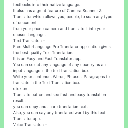
textbooks into their native language.
It also has a great feature of Camera Scanner &
Translator which allows you, people, to scan any type
of document
from your phone camera and translate it into your
chosen language.
Text Translator: -
Free Multi-Language Pro Translator application gives
the best quality Text Translation.
It is an Easy and Fast Translator app.
You can select any language of any country as an
input language in the text translation box.
Write your sentence, Words, Phrases, Paragraphs to
translate in the Text Translation box.
click on
Translate button and see fast and easy translation
results.
you can copy and share translation text.
Also, you can say any translated word by this text
Translator app.
Voice Translator: -