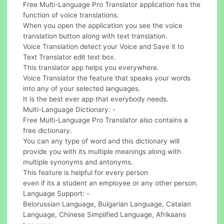
Free Multi-Language Pro Translator application has the
function of voice translations.
When you open the application you see the voice
translation button along with text translation.
Voice Translation detect your Voice and Save it to
Text Translator edit text box.
This translator app helps you everywhere.
Voice Translator the feature that speaks your words
into any of your selected languages.
It is the best ever app that everybody needs.
Multi-Language Dictionary: -
Free Multi-Language Pro Translator also contains a
free dictionary.
You can any type of word and this dictionary will
provide you with its multiple meanings along with
multiple synonyms and antonyms.
This feature is helpful for every person
even if its a student an employee or any other person.
Language Support: -
Belorussian Language, Bulgarian Language, Catalan
Language, Chinese Simplified Language, Afrikaans