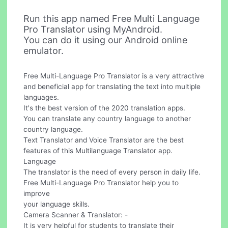
Run this app named Free Multi Language
Pro Translator using MyAndroid.
You can do it using our Android online
emulator.
Free Multi-Language Pro Translator is a very attractive
and beneficial app for translating the text into multiple
languages.
It's the best version of the 2020 translation apps.
You can translate any country language to another
country language.
Text Translator and Voice Translator are the best
features of this Multilanguage Translator app.
Language
The translator is the need of every person in daily life.
Free Multi-Language Pro Translator help you to
improve
your language skills.
Camera Scanner & Translator: -
It is very helpful for students to translate their