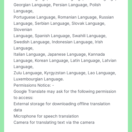
Georgian Language, Persian Language, Polish
Language,
Portuguese Language, Romanian Language, Russian
Language, Serbian Language, Slovak Language,
Slovenian
Language, Spanish Language, Swahili Language,
Swedish Language, Indonesian Language, Irish
Language,
Italian Language, Japanese Language, Kannada
Language, Korean Language, Latin Language, Latvian
Language,
Zulu Language, Kyrgyzstan Language, Lao Language,
Luxembourgian Language.
Permissions Notice: -
Google Translate may ask for the following permission
to access:
External storage for downloading offline translation
data
Microphone for speech translation
Camera for translating text via the camera