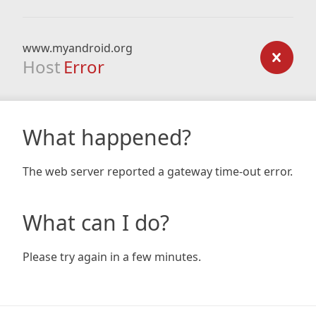
www.myandroid.org
Host
Error
What happened?
The web server reported a gateway time-out error.
What can I do?
Please try again in a few minutes.