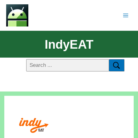
IndyEAT