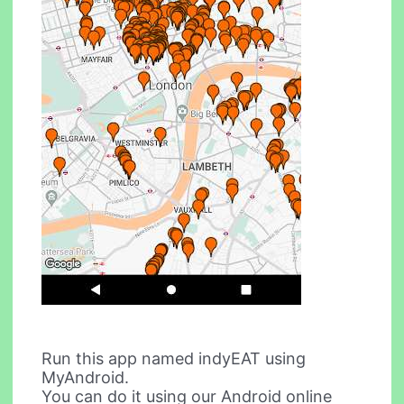
Run this app named indyEAT using
MyAndroid.
You can do it using our Android online