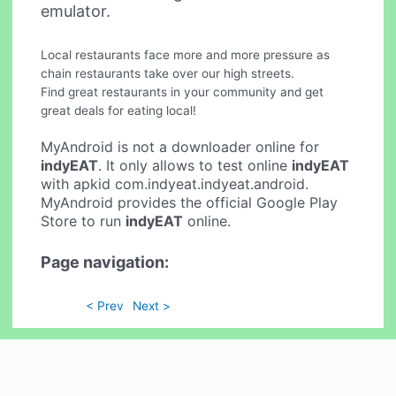
emulator.
Local restaurants face more and more pressure as
chain restaurants take over our high streets.
Find great restaurants in your community and get
great deals for eating local!
MyAndroid is not a downloader online for
indyEAT
. It only allows to test online
indyEAT
with apkid com.indyeat.indyeat.android.
MyAndroid provides the official Google Play
Store to run
indyEAT
online.
Page navigation:
< Prev
Next >