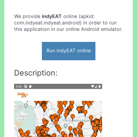
We provide
indyEAT
online (apkid:
com.indyeat.indyeat.android) in order to run
this application in our online Android emulator.
Run indyEAT online
Description: