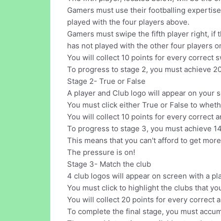
Gamers must use their footballing expertise to
played with the four players above.
Gamers must swipe the fifth player right, if 
has not played with the other four players o
You will collect 10 points for every correct 
To progress to stage 2, you must achieve 20
Stage 2- True or False
A player and Club logo will appear on your 
You must click either True or False to wheth
You will collect 10 points for every correct 
To progress to stage 3, you must achieve 14
This means that you can't afford to get more
The pressure is on!
Stage 3- Match the club
4 club logos will appear on screen with a pl
You must click to highlight the clubs that yo
You will collect 20 points for every correct 
To complete the final stage, you must accum