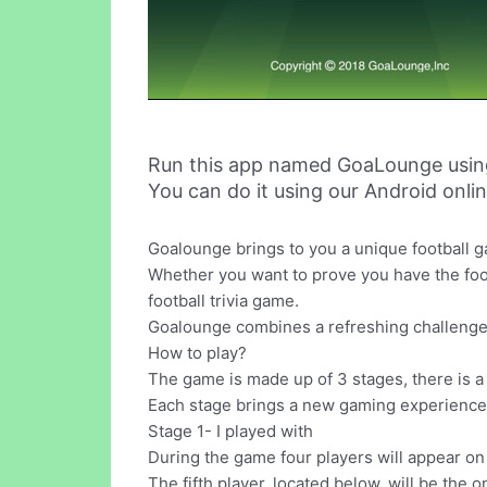
Run this app named GoaLounge usin
You can do it using our Android onli
Goalounge brings to you a unique football g
Whether you want to prove you have the footb
football trivia game.
Goalounge combines a refreshing challenge 
How to play?
The game is made up of 3 stages, there is a
Each stage brings a new gaming experience, w
Stage 1- I played with
During the game four players will appear on 
The fifth player, located below, will be the o