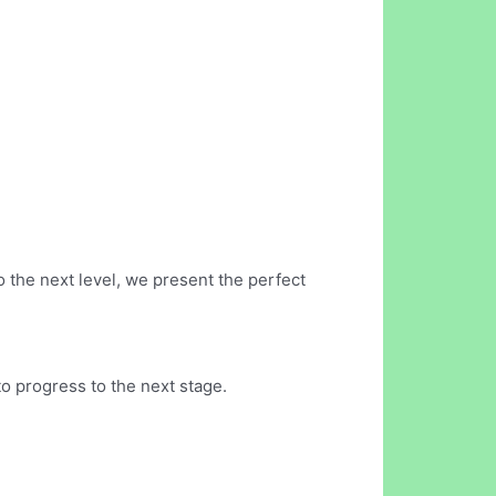
o the next level, we present the perfect
o progress to the next stage.