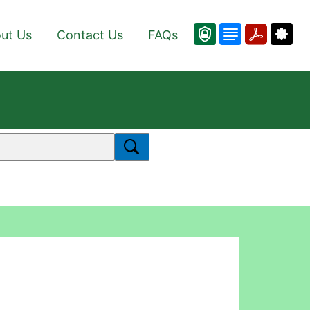
ut Us
Contact Us
FAQs