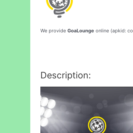
We provide
GoaLounge
online (apkid: co
Description: