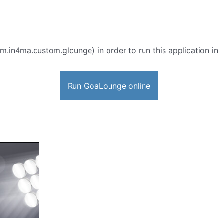
m.in4ma.custom.glounge) in order to run this application in
Run GoaLounge online