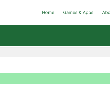
Home
Games & Apps
Abo