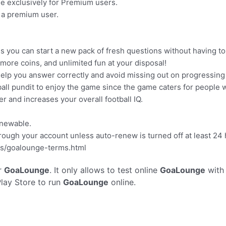
ge exclusively for Premium users.
 a premium user.
s you can start a new pack of fresh questions without having to
ore coins, and unlimited fun at your disposal!
o help you answer correctly and avoid missing out on progressing 
all pundit to enjoy the game since the game caters for people w
 and increases your overall football IQ.
enewable.
rough your account unless auto-renew is turned off at least 24 h
ms/goalounge-terms.html
r
GoaLounge
. It only allows to test online
GoaLounge
with
Play Store to run
GoaLounge
online.