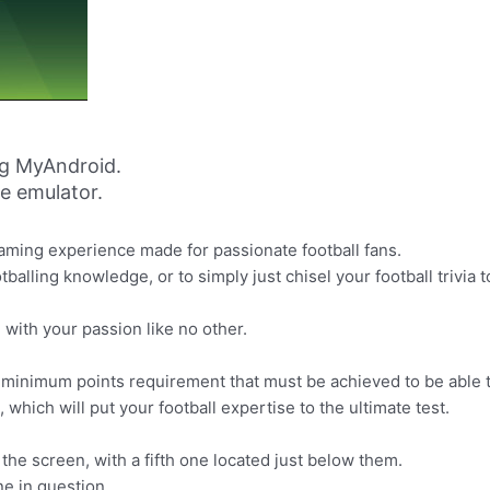
g MyAndroid.
ne emulator.
aming experience made for passionate football fans.
alling knowledge, or to simply just chisel your football trivia t
with your passion like no other.
 minimum points requirement that must be achieved to be able t
hich will put your football expertise to the ultimate test.
the screen, with a fifth one located just below them.
ne in question.