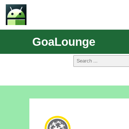
GoaLounge