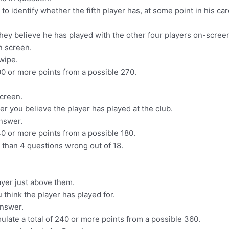
 identify whether the fifth player has, at some point in his caree
they believe he has played with the other four players on-screen, 
n screen.
swipe.
0 or more points from a possible 270.
screen.
er you believe the player has played at the club.
answer.
0 or more points from a possible 180.
 than 4 questions wrong out of 18.
ayer just above them.
u think the player has played for.
answer.
ulate a total of 240 or more points from a possible 360.