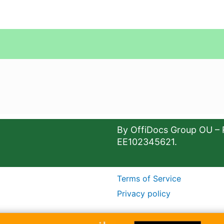
By OffiDocs Group OU – 
EE102345621.
Terms of Service
Privacy policy