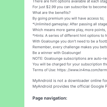
There are hint options available at each sta
For just $2.99 you can subscribe to become
What are the benefits?
By going premium you will have access to;
*Unlimited gameplay: After passing all stage
Which means more game play, more points, m
*Hints: A series of different hint options t
With Goalounge you don't need to be a footb
Remember, every challenge makes you better
Be a winner with Goalounge!
NOTE: Goalounge subscriptions are auto-r
You will be charged for your subscription th
Terms of Use: https: //www.in4ma.com/ter
MyAndroid is not a downloader online fo
MyAndroid provides the official Google 
Page navigation: