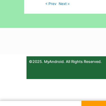
< Prev
Next >
©2025. MyAndroid. All Rights Reserved.