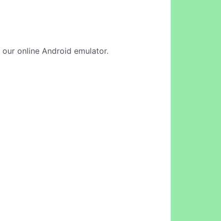
 our online Android emulator.