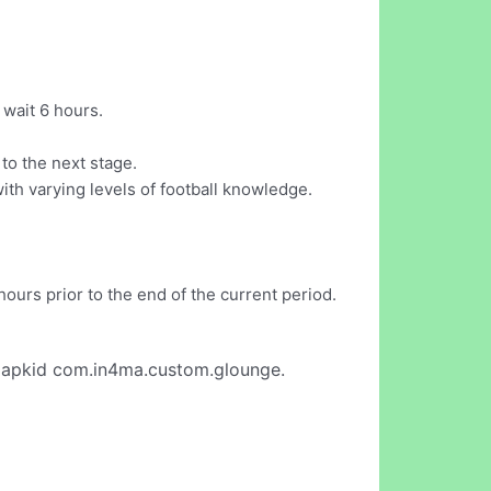
 wait 6 hours.
to the next stage.
ith varying levels of football knowledge.
ours prior to the end of the current period.
 apkid com.in4ma.custom.glounge.