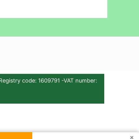
Registry code: 1609791 -VAT number:
×