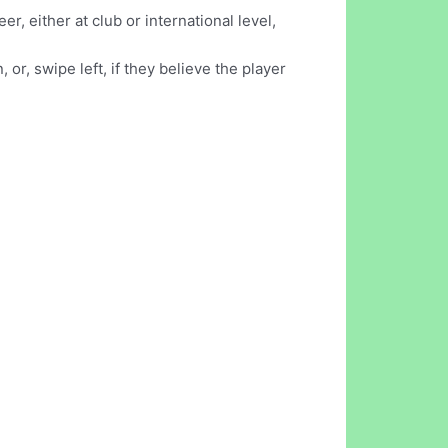
r, either at club or international level,
or, swipe left, if they believe the player