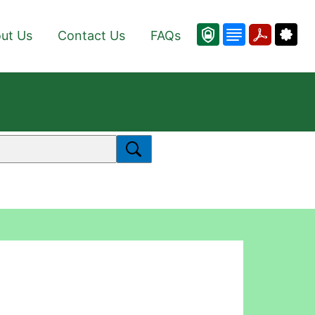
ut Us
Contact Us
FAQs