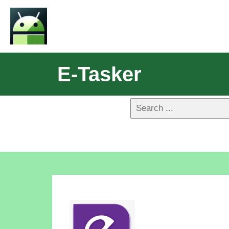
E-Tasker