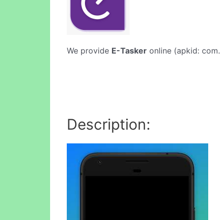
We provide
E-Tasker
online (apkid: com.
Description: