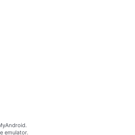
MyAndroid.
ne emulator.