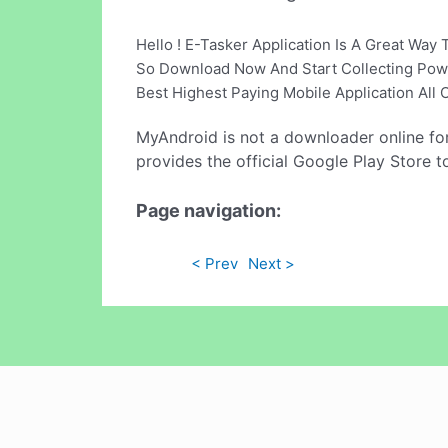
Hello ! E-Tasker Application Is A Great Wa
So Download Now And Start Collecting Pow
Best Highest Paying Mobile Application Al
MyAndroid is not a downloader online fo
provides the official Google Play Store t
Page navigation:
< Prev
Next >