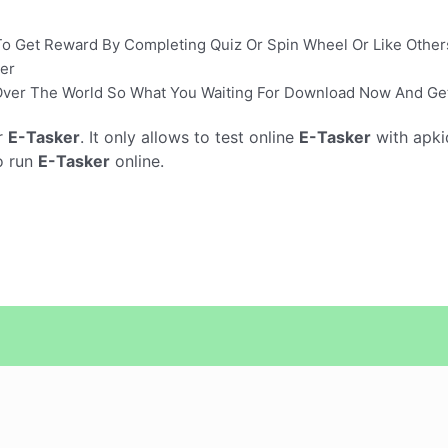
y To Get Reward By Completing Quiz Or Spin Wheel Or Like Other
er
l Over The World So What You Waiting For Download Now And Get
r
E-Tasker
. It only allows to test online
E-Tasker
with apki
o run
E-Tasker
online.