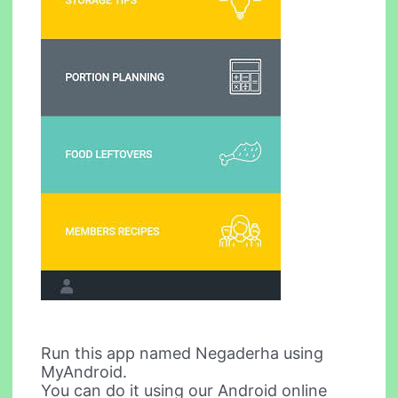
Run this app named Negaderha using
MyAndroid.
You can do it using our Android online