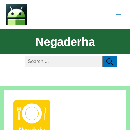
Negaderha