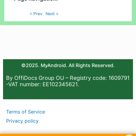
< Prev
Next >
©2025. MyAndroid. All Rights Reserved.
By OffiDocs Group OU – Registry code: 1609791
-VAT number: EE102345621.
Terms of Service
Privacy policy