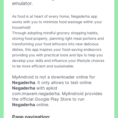
emulator.
As food is at heart of every home, Negaderha app
works with you to minimize food wastage within your
household!
Through adopting mindful grocery shopping habits,
storing food properly, planning right meal portions and
transforming your food leftovers into new delicious
dishes, this app inspires your food-saving endeavors
providing you with practical tools and tips to help you
develop your skills and influence your lifestyle choices
to be more efficient and sustainable.
MyAndroid is not a downloader online for
Negaderha
. It only allows to test online
Negaderha
with apkid
com.imaxem.negaderha. MyAndroid provides
the official Google Play Store to run
Negaderha
online.
Page navigation: