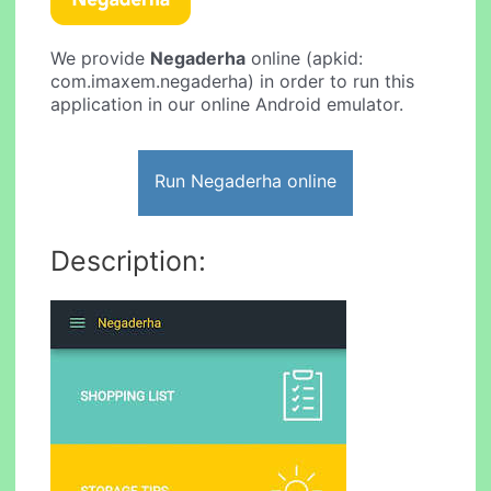
We provide
Negaderha
online (apkid:
com.imaxem.negaderha) in order to run this
application in our online Android emulator.
Run Negaderha online
Description: