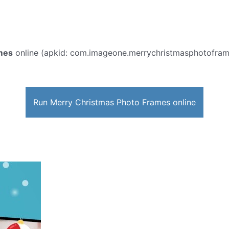
mes
online (apkid: com.imageone.merrychristmasphotoframes)
Run Merry Christmas Photo Frames online