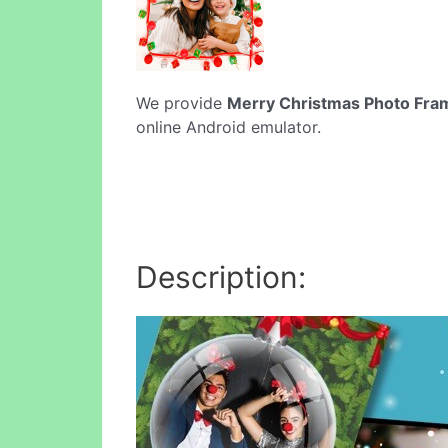
We provide
Merry Christmas Photo Fra
online Android emulator.
Description: