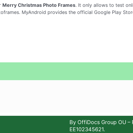
r
Merry Christmas Photo Frames
. It only allows to test on
frames. MyAndroid provides the official Google Play Stor
By OffiDocs Group OU – 
EE102345621.