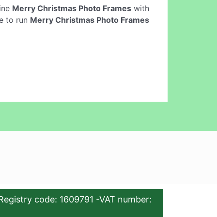
line
Merry Christmas Photo Frames
with
e to run
Merry Christmas Photo Frames
Registry code: 1609791 -VAT number: