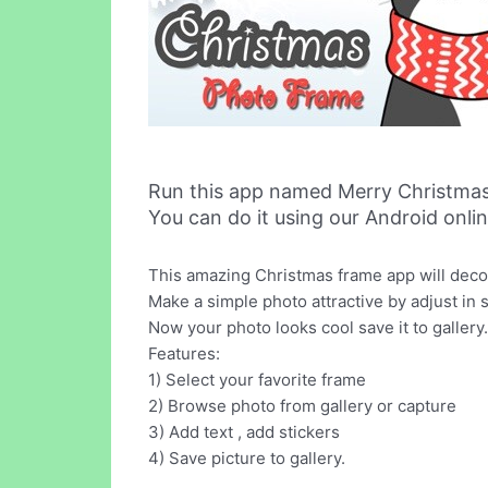
Run this app named Merry Christma
You can do it using our Android onli
This amazing Christmas frame app will dec
Make a simple photo attractive by adjust in 
Now your photo looks cool save it to gallery.
Features:
1) Select your favorite frame
2) Browse photo from gallery or capture
3) Add text , add stickers
4) Save picture to gallery.