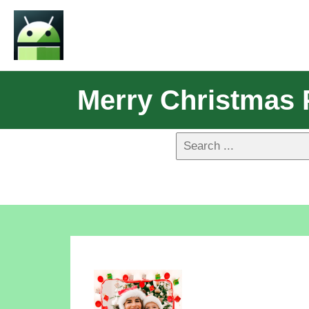
Merry Christmas