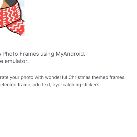
s Photo Frames using MyAndroid.
ne emulator.
orate your photo with wonderful Christmas themed frames.
selected frame, add text, eye-catching stickers.