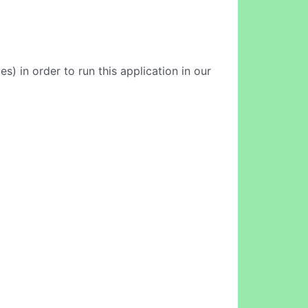
 in order to run this application in our