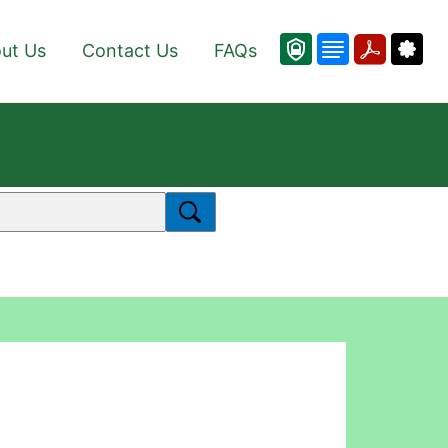
ut Us
Contact Us
FAQs