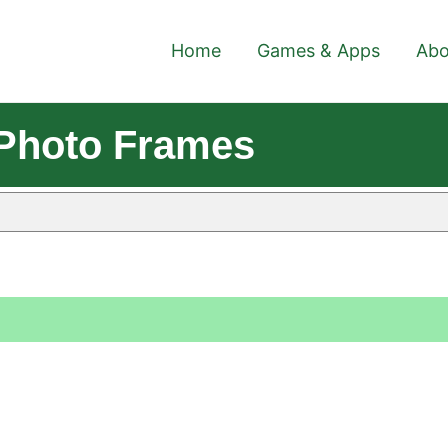
Home
Games & Apps
Abo
 Photo Frames