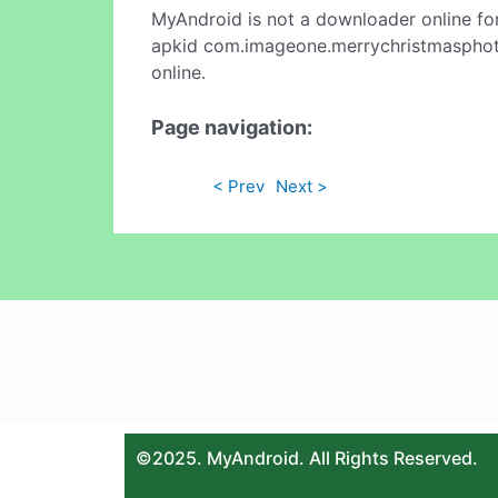
MyAndroid is not a downloader online fo
apkid com.imageone.merrychristmasphoto
online.
Page navigation:
< Prev
Next >
©2025. MyAndroid. All Rights Reserved.