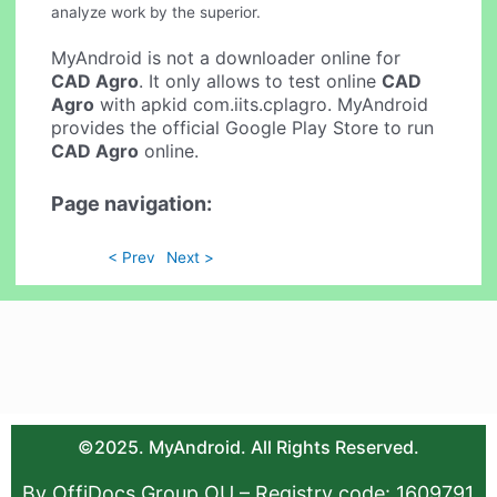
analyze work by the superior.
MyAndroid is not a downloader online for
CAD Agro
. It only allows to test online
CAD
Agro
with apkid com.iits.cplagro. MyAndroid
provides the official Google Play Store to run
CAD Agro
online.
Page navigation:
< Prev
Next >
©2025. MyAndroid. All Rights Reserved.
By OffiDocs Group OU – Registry code: 1609791