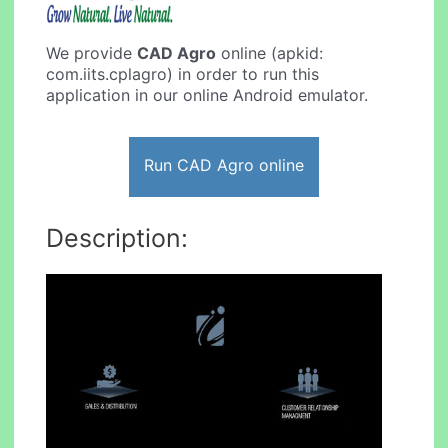
We provide
CAD Agro
online (apkid:
com.iits.cplagro) in order to run this
application in our online Android emulator.
Run CAD Agro online
Description: