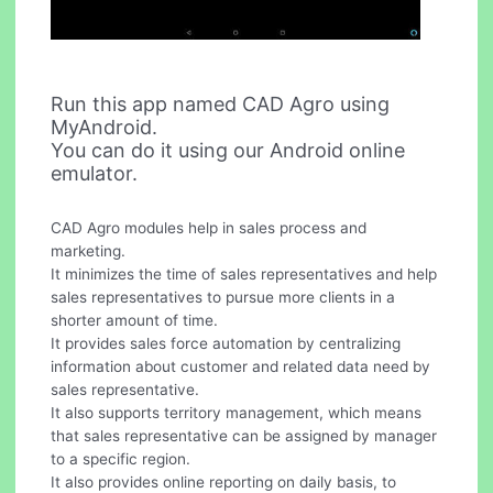
Run this app named CAD Agro using
MyAndroid.
You can do it using our Android online
emulator.
CAD Agro modules help in sales process and
marketing.
It minimizes the time of sales representatives and help
sales representatives to pursue more clients in a
shorter amount of time.
It provides sales force automation by centralizing
information about customer and related data need by
sales representative.
It also supports territory management, which means
that sales representative can be assigned by manager
to a specific region.
It also provides online reporting on daily basis, to