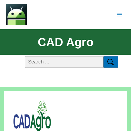
CAD Agro