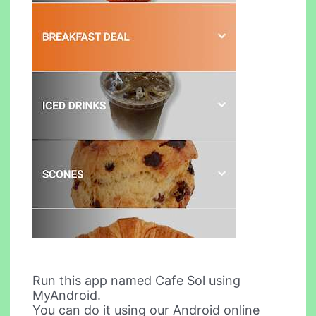
Run this app named Cafe Sol using
MyAndroid.
You can do it using our Android online