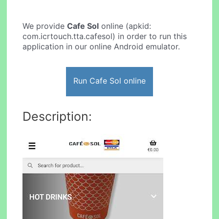
We provide
Cafe Sol
online (apkid:
com.icrtouch.tta.cafesol) in order to run this
application in our online Android emulator.
Run Cafe Sol online
Description: