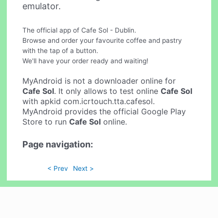
emulator.
The official app of Cafe Sol - Dublin.
Browse and order your favourite coffee and pastry
with the tap of a button.
We'll have your order ready and waiting!
MyAndroid is not a downloader online for
Cafe Sol
. It only allows to test online
Cafe Sol
with apkid com.icrtouch.tta.cafesol.
MyAndroid provides the official Google Play
Store to run
Cafe Sol
online.
Page navigation:
< Prev
Next >