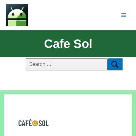
Cafe Sol