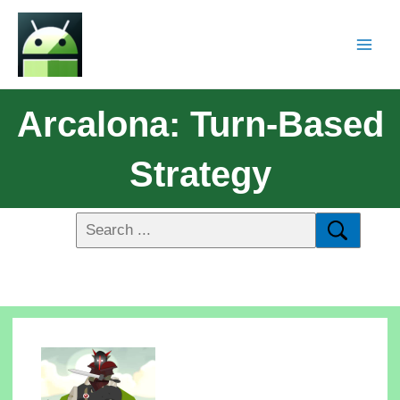
Arcalona: Turn-Based
Strategy