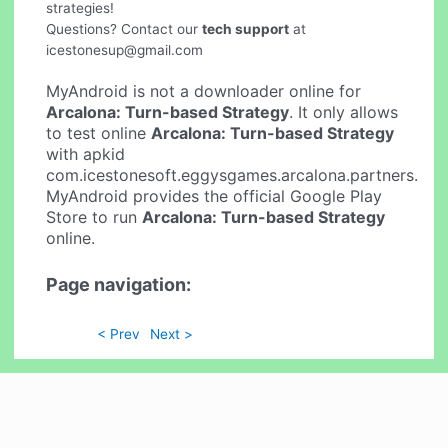
strategies!
Questions? Contact our
tech support
at
icestonesup@gmail.com
MyAndroid is not a downloader online for
Arcalona: Turn-based Strategy
. It only allows
to test online
Arcalona: Turn-based Strategy
with apkid
com.icestonesoft.eggysgames.arcalona.partners.
MyAndroid provides the official Google Play
Store to run
Arcalona: Turn-based Strategy
online.
Page navigation:
< Prev
Next >