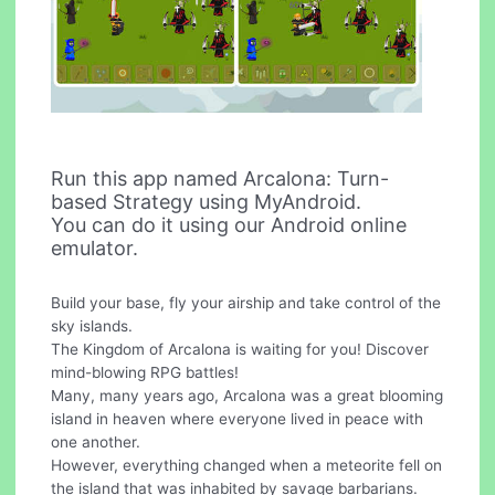
Run this app named Arcalona: Turn-
based Strategy using MyAndroid.
You can do it using our Android online
emulator.
Build your base, fly your airship and take control of the
sky islands.
The Kingdom of Arcalona is waiting for you! Discover
mind-blowing RPG battles!
Many, many years ago, Arcalona was a great blooming
island in heaven where everyone lived in peace with
one another.
However, everything changed when a meteorite fell on
the island that was inhabited by savage barbarians.