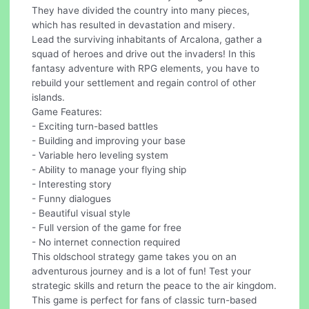
They have divided the country into many pieces,
which has resulted in devastation and misery.
Lead the surviving inhabitants of Arcalona, gather a
squad of heroes and drive out the invaders! In this
fantasy adventure with RPG elements, you have to
rebuild your settlement and regain control of other
islands.
Game Features:
- Exciting turn-based battles
- Building and improving your base
- Variable hero leveling system
- Ability to manage your flying ship
- Interesting story
- Funny dialogues
- Beautiful visual style
- Full version of the game for free
- No internet connection required
This oldschool strategy game takes you on an
adventurous journey and is a lot of fun! Test your
strategic skills and return the peace to the air kingdom.
This game is perfect for fans of classic turn-based