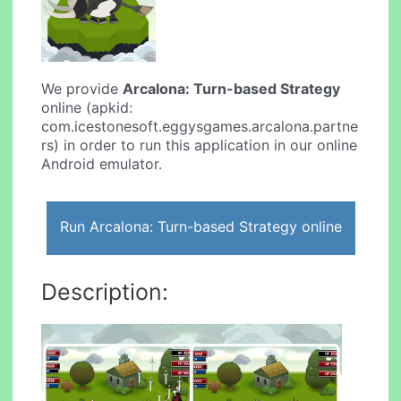
We provide
Arcalona: Turn-based Strategy
online (apkid:
com.icestonesoft.eggysgames.arcalona.partne
rs) in order to run this application in our online
Android emulator.
Run Arcalona: Turn-based Strategy online
Description: