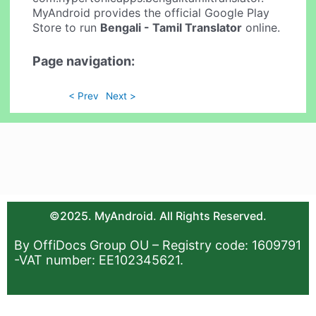
MyAndroid provides the official Google Play
Store to run
Bengali - Tamil Translator
online.
Page navigation:
< Prev
Next >
©2025. MyAndroid. All Rights Reserved.
By OffiDocs Group OU – Registry code: 1609791
-VAT number: EE102345621.