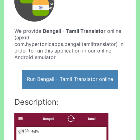
We provide
Bengali - Tamil Translator
online
(apkid:
com.hypertonicapps.bengalitamiltranslator) in
order to run this application in our online
Android emulator.
Run Bengali - Tamil Translator online
Description: