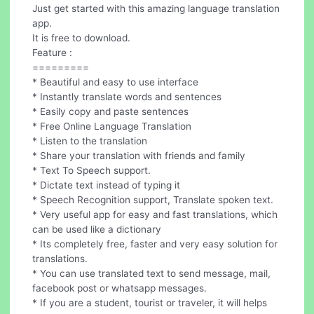
Just get started with this amazing language translation
app.
It is free to download.
Feature :
=========
* Beautiful and easy to use interface
* Instantly translate words and sentences
* Easily copy and paste sentences
* Free Online Language Translation
* Listen to the translation
* Share your translation with friends and family
* Text To Speech support.
* Dictate text instead of typing it
* Speech Recognition support, Translate spoken text.
* Very useful app for easy and fast translations, which
can be used like a dictionary
* Its completely free, faster and very easy solution for
translations.
* You can use translated text to send message, mail,
facebook post or whatsapp messages.
* If you are a student, tourist or traveler, it will helps