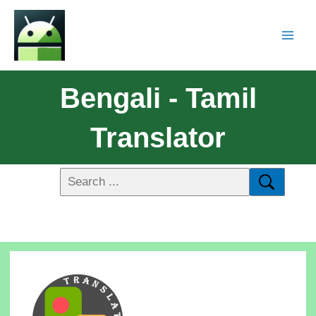
Bengali - Tamil
Translator