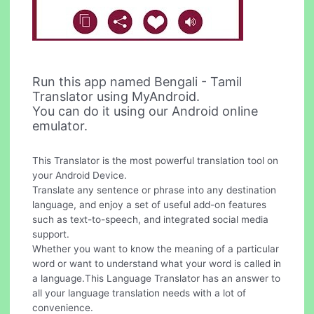
Run this app named Bengali - Tamil
Translator using MyAndroid.
You can do it using our Android online
emulator.
This Translator is the most powerful translation tool on
your Android Device.
Translate any sentence or phrase into any destination
language, and enjoy a set of useful add-on features
such as text-to-speech, and integrated social media
support.
Whether you want to know the meaning of a particular
word or want to understand what your word is called in
a language.This Language Translator has an answer to
all your language translation needs with a lot of
convenience.