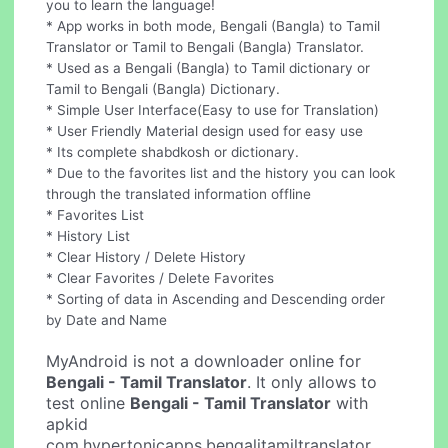
you to learn the language!
* App works in both mode, Bengali (Bangla) to Tamil
Translator or Tamil to Bengali (Bangla) Translator.
* Used as a Bengali (Bangla) to Tamil dictionary or
Tamil to Bengali (Bangla) Dictionary.
* Simple User Interface(Easy to use for Translation)
* User Friendly Material design used for easy use
* Its complete shabdkosh or dictionary.
* Due to the favorites list and the history you can look
through the translated information offline
* Favorites List
* History List
* Clear History / Delete History
* Clear Favorites / Delete Favorites
* Sorting of data in Ascending and Descending order
by Date and Name
MyAndroid is not a downloader online for
Bengali - Tamil Translator
. It only allows to
test online
Bengali - Tamil Translator
with
apkid
com.hypertonicapps.bengalitamiltranslator.