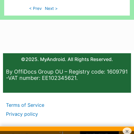
< Prev
Next >
©2025. MyAndroid. All Rights Reserved.
By OffiDocs Group OU – Registry code: 1609791
-VAT number: EE102345621.
Terms of Service
Privacy policy
×