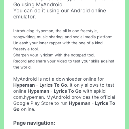
Go using MyAndroid.
You can do it using our Android online
emulator.
Introducing Hypeman, the all in one freestyle,
songwriting, music sharing, and social media platform.
Unleash your inner rapper with the one of a kind
freestyle tool.
Sharpen your lyricism with the notepad tool.
Record and share your Video to test your skills against
the world.
MyAndroid is not a downloader online for
Hypeman - Lyrics To Go
. It only allows to test
online
Hypeman - Lyrics To Go
with apkid
com.hypeman. MyAndroid provides the official
Google Play Store to run
Hypeman - Lyrics To
Go
online.
Page navigation: