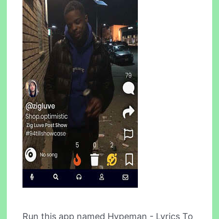
Run this app named Hypeman - Lyrics To