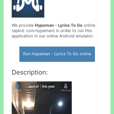
We provide
Hypeman - Lyrics To Go
online
(apkid: com.hypeman) in order to run this
application in our online Android emulator.
Run Hypeman - Lyrics To Go online
Description: