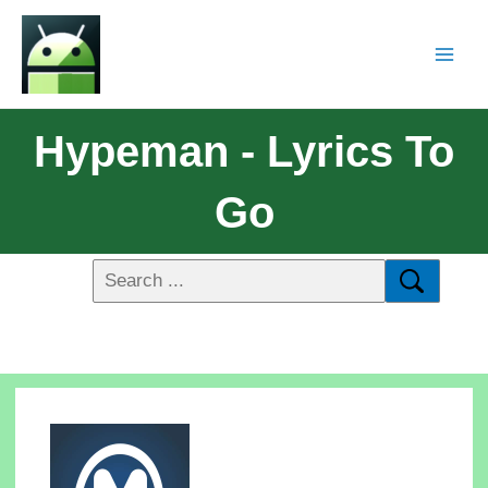
Hypeman - Lyrics To
Go