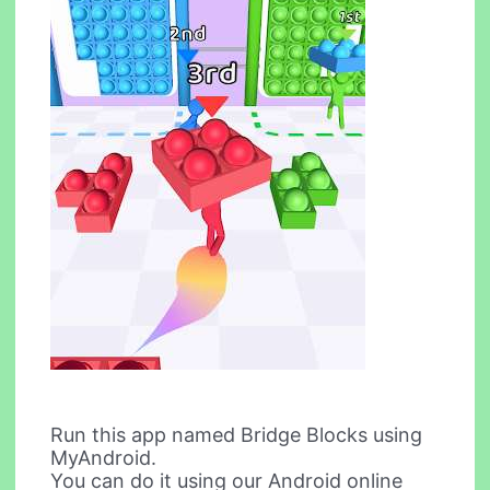
Run this app named Bridge Blocks using
MyAndroid.
You can do it using our Android online