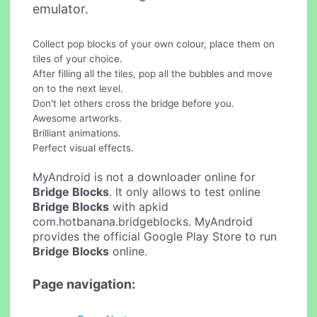
emulator.
Collect pop blocks of your own colour, place them on
tiles of your choice.
After filling all the tiles, pop all the bubbles and move
on to the next level.
Don't let others cross the bridge before you.
Awesome artworks.
Brilliant animations.
Perfect visual effects.
MyAndroid is not a downloader online for
Bridge Blocks
. It only allows to test online
Bridge Blocks
with apkid
com.hotbanana.bridgeblocks. MyAndroid
provides the official Google Play Store to run
Bridge Blocks
online.
Page navigation: