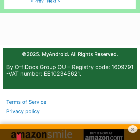
< Prev
Next >
©2025. MyAndroid. All Rights Reserved.
By OffiDocs Group OU – Registry code: 1609791
-VAT number: EE102345621.
Terms of Service
Privacy policy
×