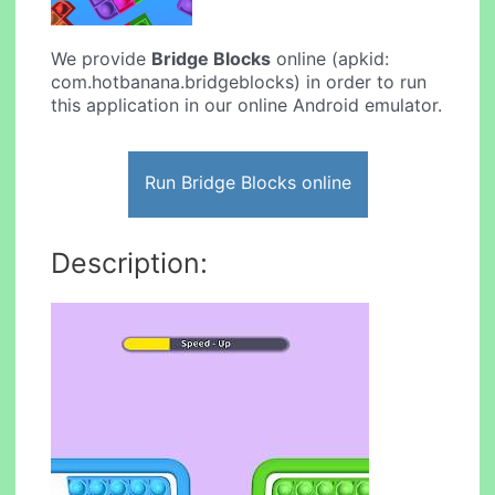
We provide
Bridge Blocks
online (apkid:
com.hotbanana.bridgeblocks) in order to run
this application in our online Android emulator.
Run Bridge Blocks online
Description: