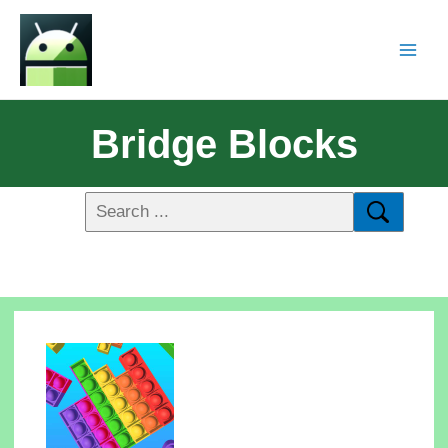
Bridge Blocks