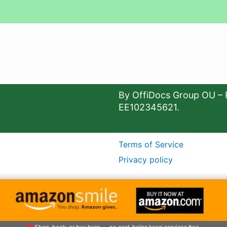
By OffiDocs Group OU – 
EE102345621.
Terms of Service
Privacy policy