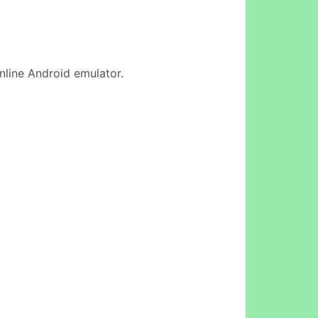
online Android emulator.