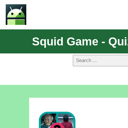
Squid Game - Qui