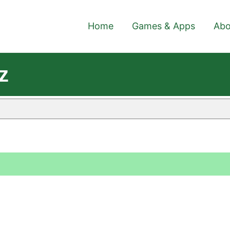
Home
Games & Apps
Abo
z