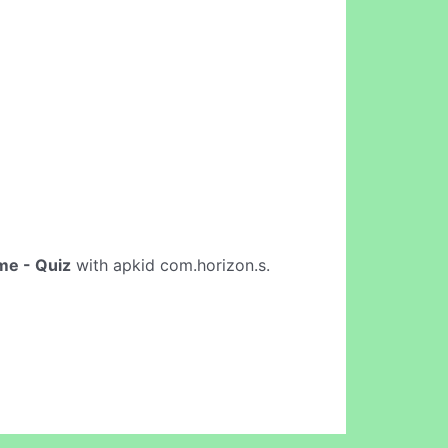
me - Quiz
with apkid com.horizon.s.