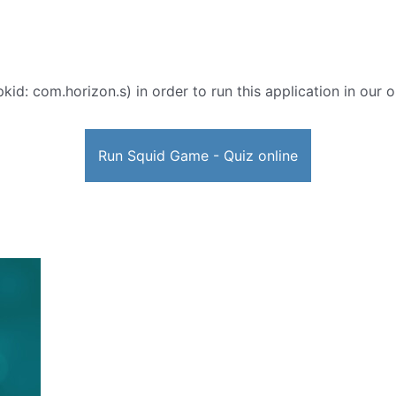
kid: com.horizon.s) in order to run this application in our 
Run Squid Game - Quiz online