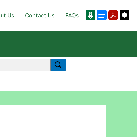
ut Us
Contact Us
FAQs