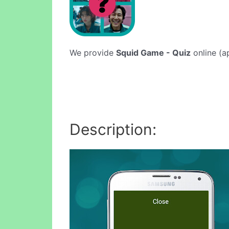
We provide
Squid Game - Quiz
online (ap
Description: