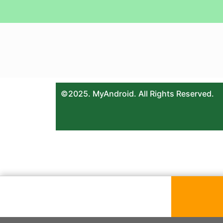
©2025. MyAndroid. All Rights Reserved.