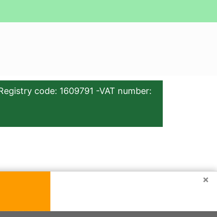
Registry code: 1609791 -VAT number:
×