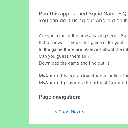
Run this app named Squid Game - Qu
You can do it using our Android onli
Are you a fan of the new amazing series S
If the answer is yes - this game is for you!
In the game there are 50 levels about the i
Can you guess them all ?
Download the game and find out : )
MyAndroid is not a downloader online fo
MyAndroid provides the official Google 
Page navigation:
< Prev
Next >