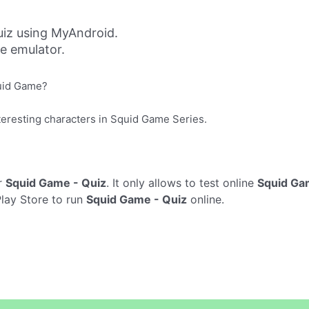
iz using MyAndroid.
ne emulator.
quid Game?
nteresting characters in Squid Game Series.
r
Squid Game - Quiz
. It only allows to test online
Squid Ga
Play Store to run
Squid Game - Quiz
online.