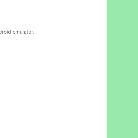
droid emulator.