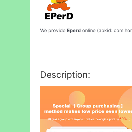
We provide
Eperd
online (apkid: com.hong
Description: