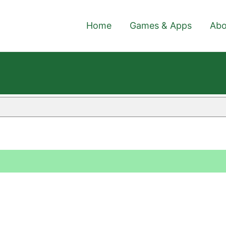
Home
Games & Apps
Abo