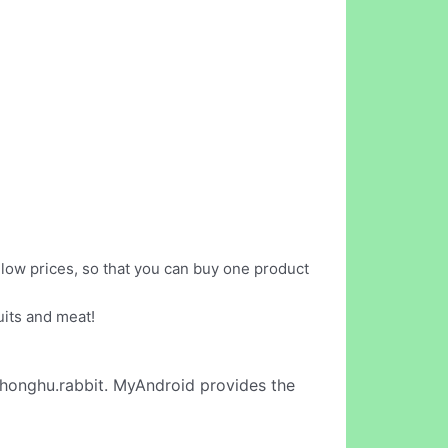
t low prices, so that you can buy one product
uits and meat!
honghu.rabbit. MyAndroid provides the