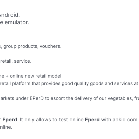
ndroid.
ne emulator.
ts, group products, vouchers.
retail, service.
ine + online new retail model
e retail platform that provides good quality goods and services a
rkets under EPerD to escort the delivery of our vegetables, fr
r
Eperd
. It only allows to test online
Eperd
with apkid com.
nline.