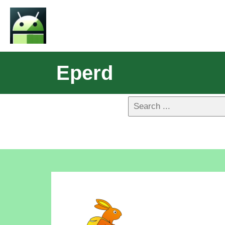
Eperd