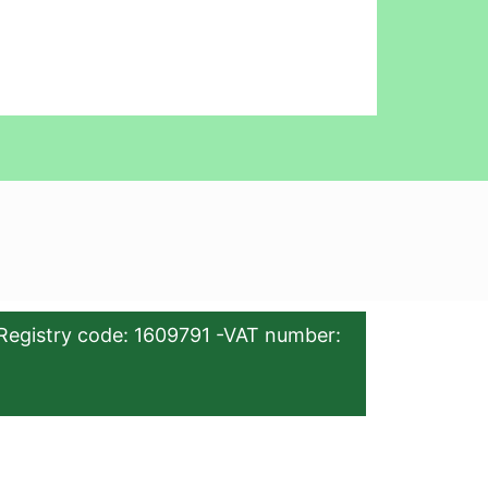
Registry code: 1609791 -VAT number: