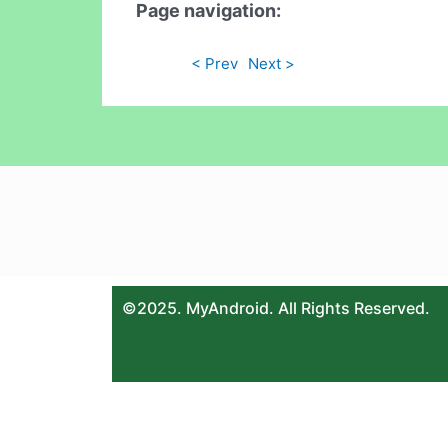
Page navigation:
< Prev
Next >
©2025. MyAndroid. All Rights Reserved.