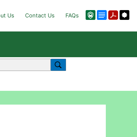
ut Us
Contact Us
FAQs