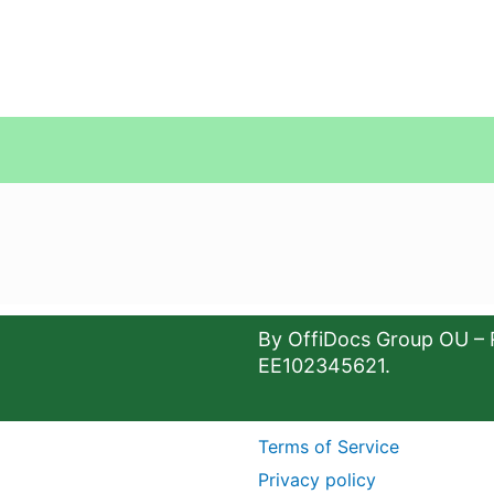
By OffiDocs Group OU – 
EE102345621.
Terms of Service
Privacy policy