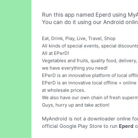
Run this app named Eperd using MyA
You can do it using our Android onli
Eat, Drink, Play, Live, Travel, Shop
All kinds of special events, special discoun
All at EPerD!
Vegetables and fruits, quality food, delivery, 
we have everything you need!
EPerD is an innovative platform of local offl
EPerD is an innovative local offline + onlin
at wholesale prices.
We also have our own chain of fresh superma
Guys, hurry up and take action!
MyAndroid is not a downloader online fo
official Google Play Store to run
Eperd
o