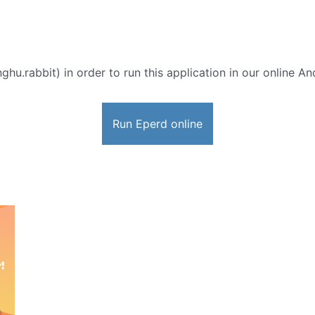
hu.rabbit) in order to run this application in our online An
Run Eperd online