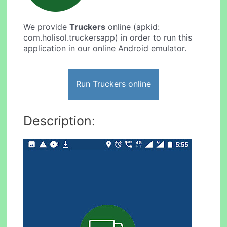
We provide
Truckers
online (apkid:
com.holisol.truckersapp) in order to run this
application in our online Android emulator.
Run Truckers online
Description: