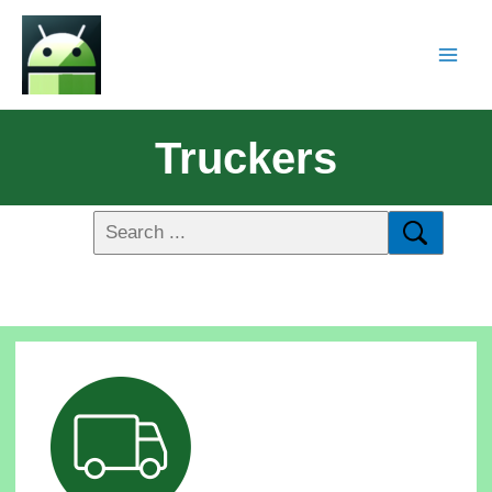
Truckers