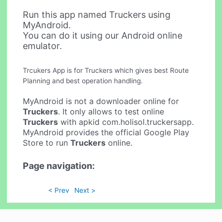
Run this app named Truckers using
MyAndroid.
You can do it using our Android online
emulator.
Trcukers App is for Truckers which gives best Route
Planning and best operation handling.
MyAndroid is not a downloader online for
Truckers
. It only allows to test online
Truckers
with apkid com.holisol.truckersapp.
MyAndroid provides the official Google Play
Store to run
Truckers
online.
Page navigation:
< Prev
Next >