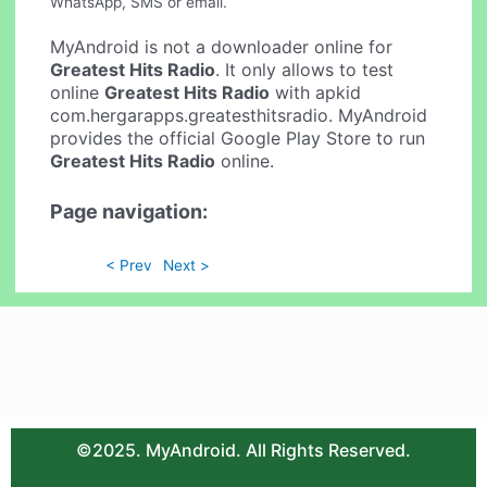
WhatsApp, SMS or email.
MyAndroid is not a downloader online for
Greatest Hits Radio
. It only allows to test
online
Greatest Hits Radio
with apkid
com.hergarapps.greatesthitsradio. MyAndroid
provides the official Google Play Store to run
Greatest Hits Radio
online.
Page navigation:
< Prev
Next >
©2025. MyAndroid. All Rights Reserved.