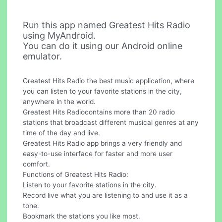
Run this app named Greatest Hits Radio
using MyAndroid.
You can do it using our Android online
emulator.
Greatest Hits Radio the best music application, where
you can listen to your favorite stations in the city,
anywhere in the world.
Greatest Hits Radiocontains more than 20 radio
stations that broadcast different musical genres at any
time of the day and live.
Greatest Hits Radio app brings a very friendly and
easy-to-use interface for faster and more user
comfort.
Functions of Greatest Hits Radio:
Listen to your favorite stations in the city.
Record live what you are listening to and use it as a
tone.
Bookmark the stations you like most.