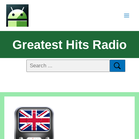
Greatest Hits Radio