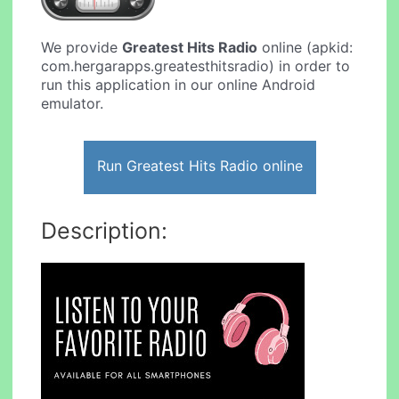
We provide
Greatest Hits Radio
online (apkid:
com.hergarapps.greatesthitsradio) in order to
run this application in our online Android
emulator.
Run Greatest Hits Radio online
Description: