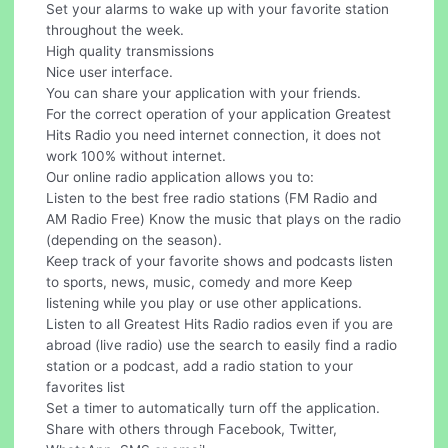
Set your alarms to wake up with your favorite station
throughout the week.
High quality transmissions
Nice user interface.
You can share your application with your friends.
For the correct operation of your application Greatest
Hits Radio you need internet connection, it does not
work 100% without internet.
Our online radio application allows you to:
Listen to the best free radio stations (FM Radio and
AM Radio Free) Know the music that plays on the radio
(depending on the season).
Keep track of your favorite shows and podcasts listen
to sports, news, music, comedy and more Keep
listening while you play or use other applications.
Listen to all Greatest Hits Radio radios even if you are
abroad (live radio) use the search to easily find a radio
station or a podcast, add a radio station to your
favorites list
Set a timer to automatically turn off the application.
Share with others through Facebook, Twitter,