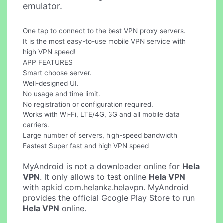
emulator.
One tap to connect to the best VPN proxy servers.
It is the most easy-to-use mobile VPN service with
high VPN speed!
APP FEATURES
Smart choose server.
Well-designed UI.
No usage and time limit.
No registration or configuration required.
Works with Wi-Fi, LTE/4G, 3G and all mobile data
carriers.
Large number of servers, high-speed bandwidth
Fastest Super fast and high VPN speed
MyAndroid is not a downloader online for
Hela
VPN
. It only allows to test online
Hela VPN
with apkid com.helanka.helavpn. MyAndroid
provides the official Google Play Store to run
Hela VPN
online.