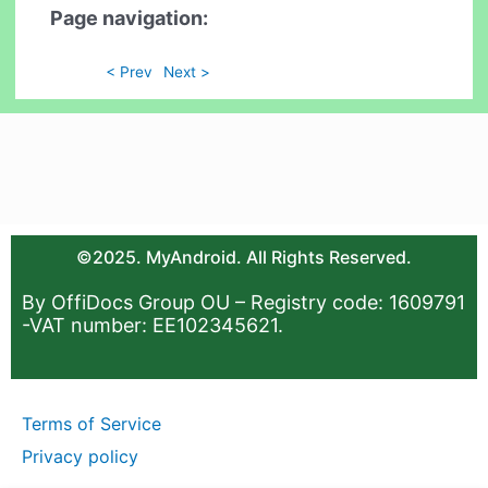
Page navigation:
< Prev
Next >
©2025. MyAndroid. All Rights Reserved.
By OffiDocs Group OU – Registry code: 1609791
-VAT number: EE102345621.
Terms of Service
Privacy policy