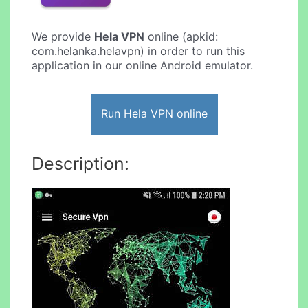
We provide
Hela VPN
online (apkid:
com.helanka.helavpn) in order to run this
application in our online Android emulator.
Run Hela VPN online
Description: