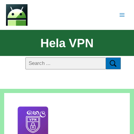
Hela VPN