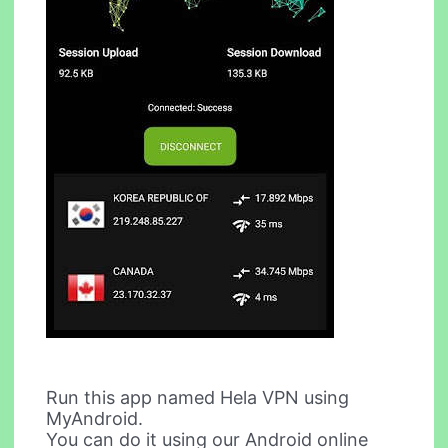
Run this app named Hela VPN using
MyAndroid.
You can do it using our Android online