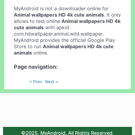
MyAndroid is not a downloader online for
Animal wallpapers HD 4k cute animals
. It only
allows to test online
Animal wallpapers HD 4k
cute animals
with apkid
com.hdwallpaper.animal.wild.wallpaper.
MyAndroid provides the official Google Play
Store to run
Animal wallpapers HD 4k cute
animals
online.
Page navigation:
< Prev
Next >
©2025. MyAndroid. All Rights Reserved.