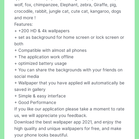
wolf, fox, chimpanzee, Elephant, zebra, Giraffe, pig,
crocodile, rabbit, jungle cat, cute cat, kangaroo, dogs
and more !
Features:
+ +200 HD & 4k wallpapers
+ set as background for home screen or lock screen or
both
+ Compatible with almost all phones
+ The application work offline
+ optimized battery usage
+ You can share the backgrounds with your friends on
social media
+ Wallpaper that you have applied will automatically be
saved in gallery
+ Simple & easy interface
+ Good Performance
If you like our application please take a moment to rate
us, we will appreciate you feedback.
Download the best wallpaper app 2021, and enjoy the
high quality and unique wallpapers for free, and make
your phone looks beautiful.