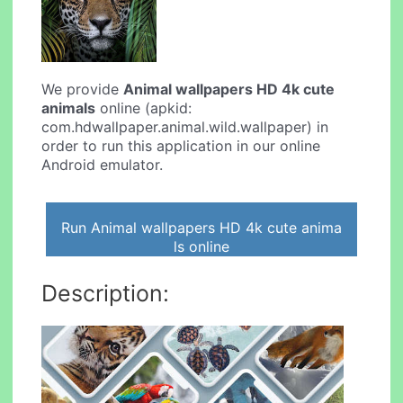
We provide
Animal wallpapers HD 4k cute
animals
online (apkid:
com.hdwallpaper.animal.wild.wallpaper) in
order to run this application in our online
Android emulator.
Run Animal wallpapers HD 4k cute anima
ls online
Description: