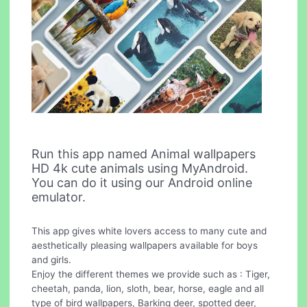
Run this app named Animal wallpapers
HD 4k cute animals using MyAndroid.
You can do it using our Android online
emulator.
This app gives white lovers access to many cute and
aesthetically pleasing wallpapers available for boys
and girls.
Enjoy the different themes we provide such as : Tiger,
cheetah, panda, lion, sloth, bear, horse, eagle and all
type of bird wallpapers, Barking deer, spotted deer,