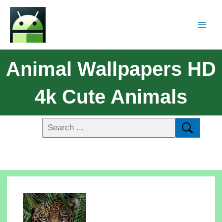
Animal Wallpapers HD
4k Cute Animals