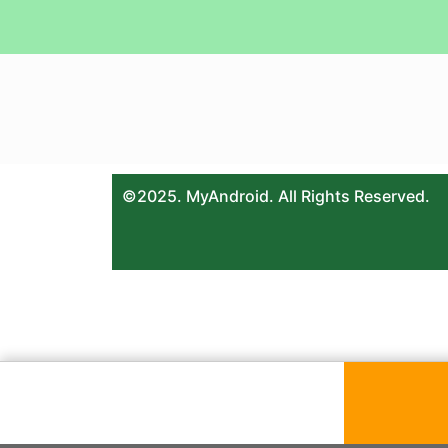
©2025. MyAndroid. All Rights Reserved.