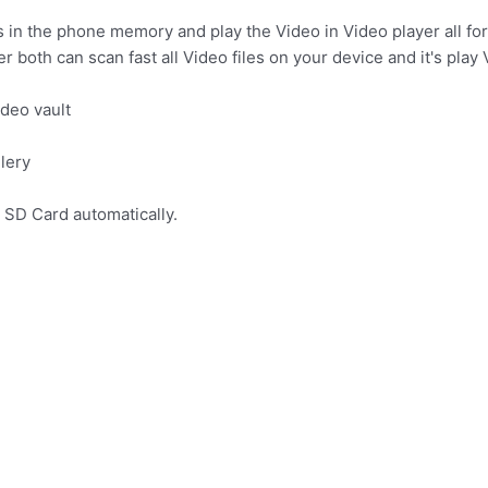
s in the phone memory and play the Video in Video player all fo
 both can scan fast all Video files on your device and it's play 
ideo vault
llery
d SD Card automatically.