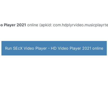
eo Player 2021
online (apkid: com.hdplyrvideo.musicplayrtenn
Run SEcX Video Player - HD Video Player 2021 online