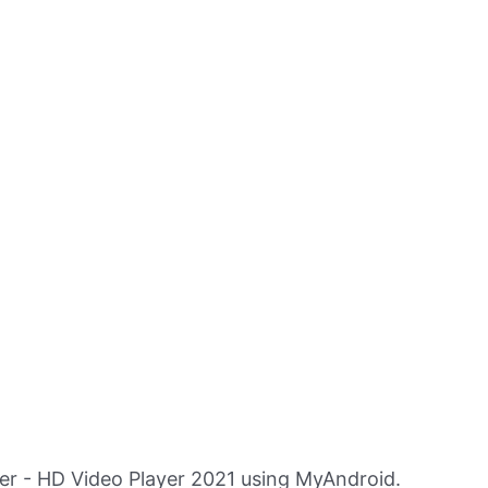
er - HD Video Player 2021 using MyAndroid.