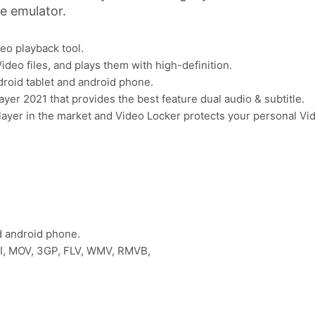
ne emulator.
deo playback tool.
ideo files, and plays them with high-definition.
ndroid tablet and android phone.
yer 2021 that provides the best feature dual audio & subtitle.
player in the market and Video Locker protects your personal V
nd android phone.
VI, MOV, 3GP, FLV, WMV, RMVB,