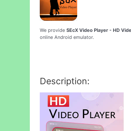
We provide
SEcX Video Player - HD Vid
online Android emulator.
Description: