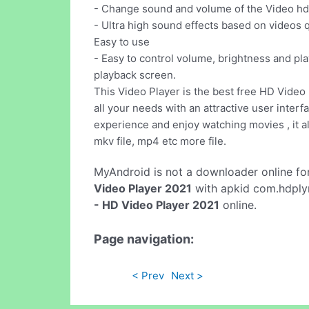
- Change sound and volume of the Video hd o
- Ultra high sound effects based on videos q
Easy to use
- Easy to control volume, brightness and pla
playback screen.
This Video Player is the best free HD Video 
all your needs with an attractive user interf
experience and enjoy watching movies , it a
mkv file, mp4 etc more file.
MyAndroid is not a downloader online fo
Video Player 2021
with apkid com.hdplyr
- HD Video Player 2021
online.
Page navigation:
< Prev
Next >