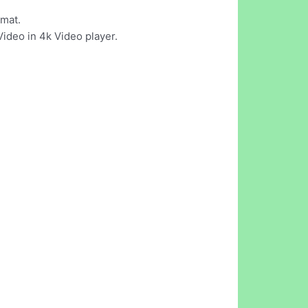
rmat.
Video in 4k Video player.