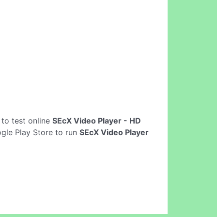
s to test online
SEcX Video Player - HD
gle Play Store to run
SEcX Video Player