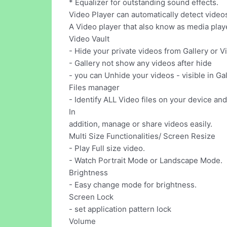
* Equalizer for outstanding sound effects.
Video Player can automatically detect video
A Video player that also know as media player
Video Vault
- Hide your private videos from Gallery or V
- Gallery not show any videos after hide
- you can Unhide your videos - visible in Ga
Files manager
- Identify ALL Video files on your device an
In
addition, manage or share videos easily.
Multi Size Functionalities/ Screen Resize
- Play Full size video.
- Watch Portrait Mode or Landscape Mode.
Brightness
- Easy change mode for brightness.
Screen Lock
- set application pattern lock
Volume