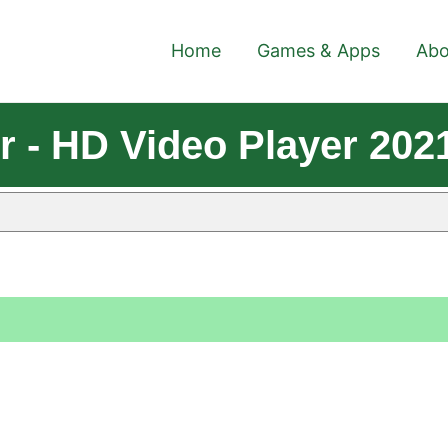
Home
Games & Apps
Abo
r - HD Video Player 202