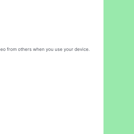
ideo from others when you use your device.