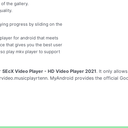
f the gallery.
uality.
ying progress by sliding on the
player for android that meets
ace that gives you the best user
lso play mkv player to support
r
SEcX Video Player - HD Video Player 2021
. It only allow
video.musicplayrtenn. MyAndroid provides the official Goo