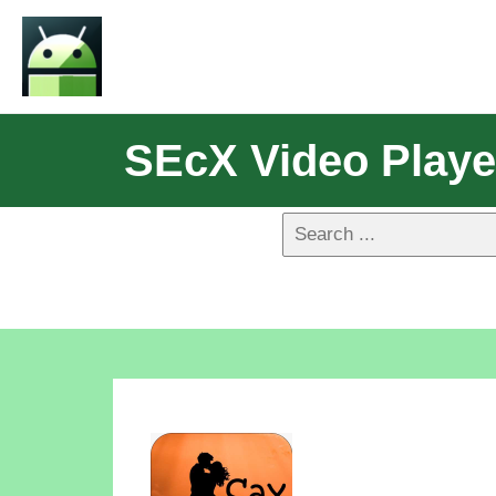
SEcX Video Playe