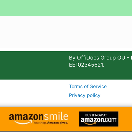
By OffiDocs Group OU – 
EE102345621.
Terms of Service
Privacy policy