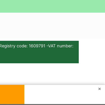
Registry code: 1609791 -VAT number:
×