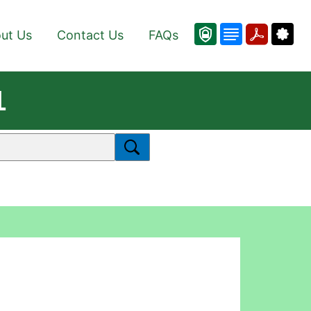
ut Us
Contact Us
FAQs
1