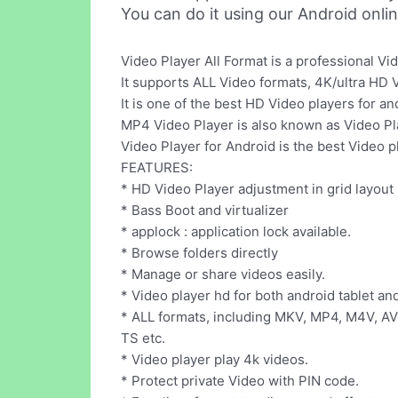
You can do it using our Android onli
Video Player All Format is a professional Vi
It supports ALL Video formats, 4K/ultra HD V
It is one of the best HD Video players for a
MP4 Video Player is also known as Video Pla
Video Player for Android is the best Video 
FEATURES:
* HD Video Player adjustment in grid layout
* Bass Boot and virtualizer
* applock : application lock available.
* Browse folders directly
* Manage or share videos easily.
* Video player hd for both android tablet a
* ALL formats, including MKV, MP4, M4V, A
TS etc.
* Video player play 4k videos.
* Protect private Video with PIN code.