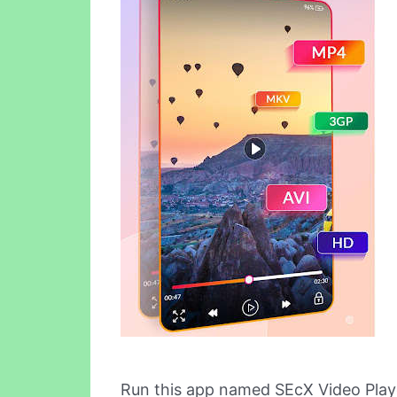
Run this app named SEcX Video Play