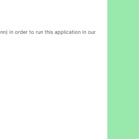
) in order to run this application in our