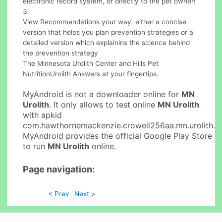
electronic record system, or directly to the pet owner!
3.
View Recommendations your way: either a concise
version that helps you plan prevention strategies or a
detailed version which explainins the science behind
the prevention strategy
The Minnesota Urolith Center and Hills Pet
NutritionUrolith Answers at your fingertips.
MyAndroid is not a downloader online for
MN
Urolith
. It only allows to test online
MN Urolith
with apkid
com.hawthornemackenzie.crowell256aa.mn.urolith.
MyAndroid provides the official Google Play Store
to run
MN Urolith
online.
Page navigation:
< Prev
Next >