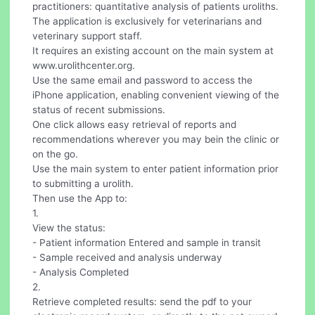
practitioners: quantitative analysis of patients uroliths.
The application is exclusively for veterinarians and
veterinary support staff.
It requires an existing account on the main system at
www.urolithcenter.org.
Use the same email and password to access the
iPhone application, enabling convenient viewing of the
status of recent submissions.
One click allows easy retrieval of reports and
recommendations wherever you may bein the clinic or
on the go.
Use the main system to enter patient information prior
to submitting a urolith.
Then use the App to:
1.
View the status:
- Patient information Entered and sample in transit
- Sample received and analysis underway
- Analysis Completed
2.
Retrieve completed results: send the pdf to your