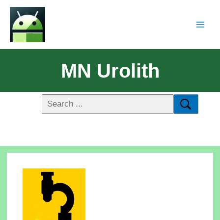
MN Urolith