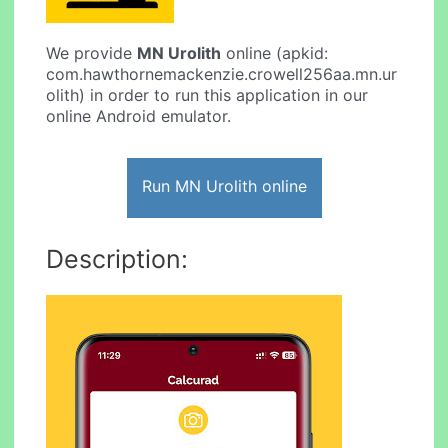
We provide
MN Urolith
online (apkid:
com.hawthornemackenzie.crowell256aa.mn.ur
olith) in order to run this application in our
online Android emulator.
Run MN Urolith online
Description: