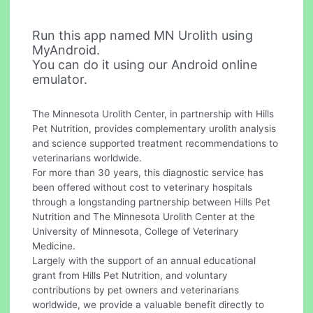
Run this app named MN Urolith using
MyAndroid.
You can do it using our Android online
emulator.
The Minnesota Urolith Center, in partnership with Hills
Pet Nutrition, provides complementary urolith analysis
and science supported treatment recommendations to
veterinarians worldwide.
For more than 30 years, this diagnostic service has
been offered without cost to veterinary hospitals
through a longstanding partnership between Hills Pet
Nutrition and The Minnesota Urolith Center at the
University of Minnesota, College of Veterinary
Medicine.
Largely with the support of an annual educational
grant from Hills Pet Nutrition, and voluntary
contributions by pet owners and veterinarians
worldwide, we provide a valuable benefit directly to