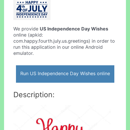
We provide
US Independence Day Wishes
online (apkid:
com.happy.fourth.july.us.greetings) in order to
run this application in our online Android
emulator.
Run US Independence Day Wishes online
Description: