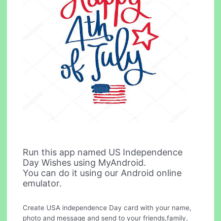
Run this app named US Independence
Day Wishes using MyAndroid.
You can do it using our Android online
emulator.
Create USA independence Day card with your name,
photo and message and send to your friends,family,