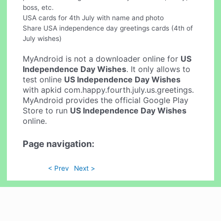
boss, etc.
USA cards for 4th July with name and photo
Share USA independence day greetings cards (4th of
July wishes)
MyAndroid is not a downloader online for
US
Independence Day Wishes
. It only allows to
test online
US Independence Day Wishes
with apkid com.happy.fourth.july.us.greetings.
MyAndroid provides the official Google Play
Store to run
US Independence Day Wishes
online.
Page navigation:
< Prev
Next >