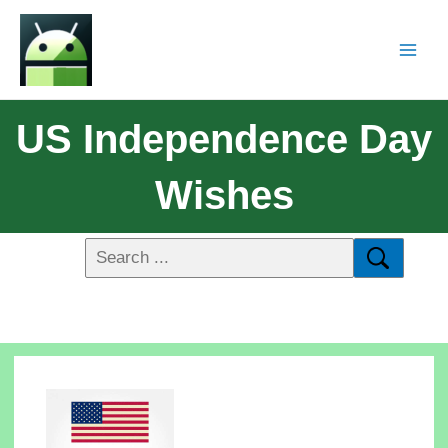
US Independence Day
Wishes