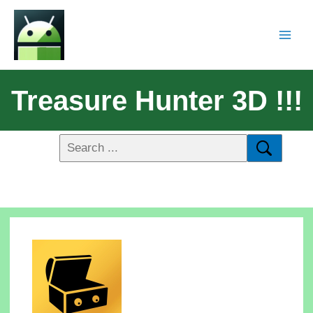
Treasure Hunter 3D !!!