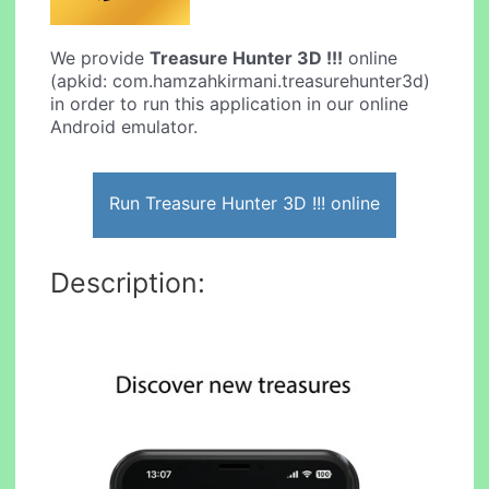
We provide
Treasure Hunter 3D !!!
online
(apkid: com.hamzahkirmani.treasurehunter3d)
in order to run this application in our online
Android emulator.
Run Treasure Hunter 3D !!! online
Description: