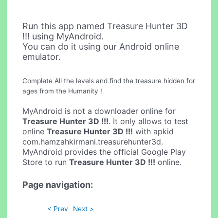
Run this app named Treasure Hunter 3D
!!! using MyAndroid.
You can do it using our Android online
emulator.
Complete All the levels and find the treasure hidden for
ages from the Humanity !
MyAndroid is not a downloader online for
Treasure Hunter 3D !!!
. It only allows to test
online
Treasure Hunter 3D !!!
with apkid
com.hamzahkirmani.treasurehunter3d.
MyAndroid provides the official Google Play
Store to run
Treasure Hunter 3D !!!
online.
Page navigation:
< Prev
Next >