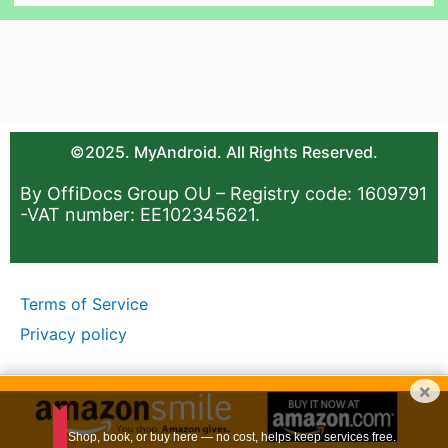
©2025. MyAndroid. All Rights Reserved.
By OffiDocs Group OU – Registry code: 1609791
-VAT number: EE102345621.
Terms of Service
Privacy policy
×
Shop, book, or buy here — no cost, helps keep services free.