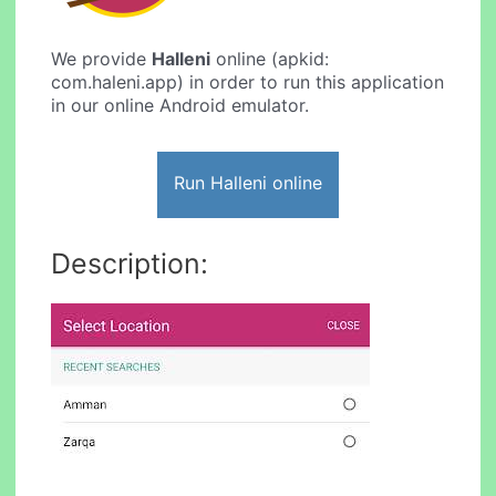
We provide
Halleni
online (apkid:
com.haleni.app) in order to run this application
in our online Android emulator.
Run Halleni online
Description: