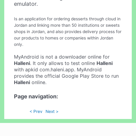
emulator.
Is an application for ordering desserts through cloud in
Jordan and linking more than 50 institutions or sweets
shops in Jordan, and also provides delivery process for
our products to homes or companies within Jordan
only.
MyAndroid is not a downloader online for
Halleni
. It only allows to test online
Halleni
with apkid com.haleni.app. MyAndroid
provides the official Google Play Store to run
Halleni
online.
Page navigation:
< Prev
Next >