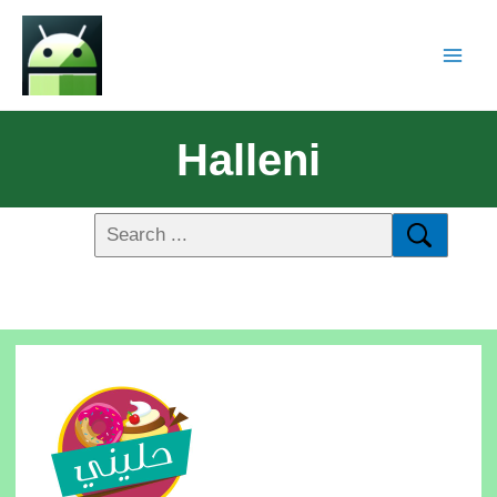
Halleni