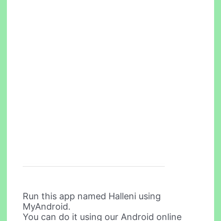
Run this app named Halleni using
MyAndroid.
You can do it using our Android online