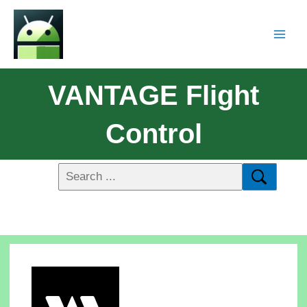
VANTAGE Flight
Control