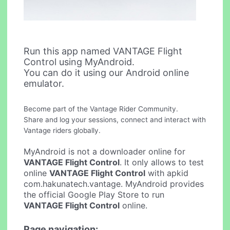
Run this app named VANTAGE Flight
Control using MyAndroid.
You can do it using our Android online
emulator.
Become part of the Vantage Rider Community.
Share and log your sessions, connect and interact with
Vantage riders globally.
MyAndroid is not a downloader online for
VANTAGE Flight Control
. It only allows to test
online
VANTAGE Flight Control
with apkid
com.hakunatech.vantage. MyAndroid provides
the official Google Play Store to run
VANTAGE Flight Control
online.
Page navigation: