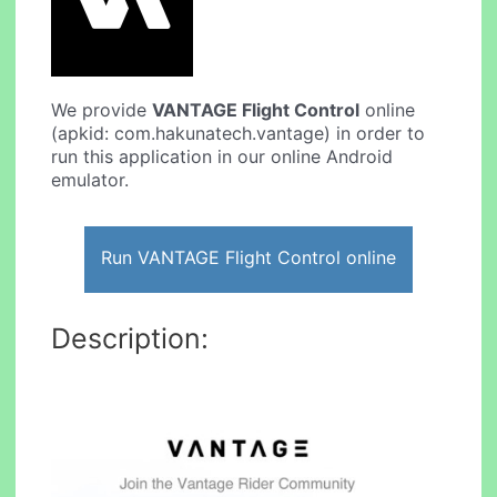
We provide
VANTAGE Flight Control
online
(apkid: com.hakunatech.vantage) in order to
run this application in our online Android
emulator.
Run VANTAGE Flight Control online
Description: