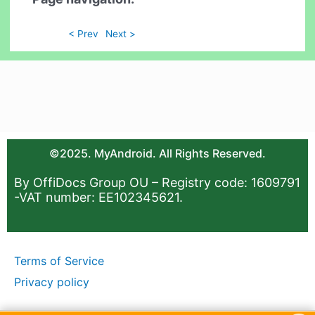
< Prev
Next >
©2025. MyAndroid. All Rights Reserved.
By OffiDocs Group OU – Registry code: 1609791
-VAT number: EE102345621.
Terms of Service
Privacy policy