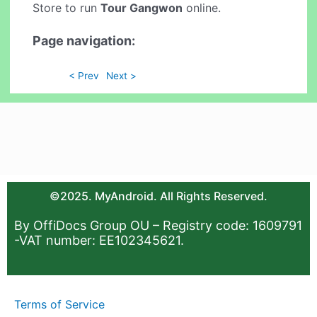
Store to run
Tour Gangwon
online.
Page navigation:
< Prev
Next >
©2025. MyAndroid. All Rights Reserved.
By OffiDocs Group OU – Registry code: 1609791
-VAT number: EE102345621.
Terms of Service