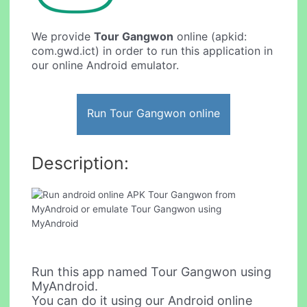
We provide
Tour Gangwon
online (apkid:
com.gwd.ict) in order to run this application in
our online Android emulator.
Run Tour Gangwon online
Description:
Run this app named Tour Gangwon using
MyAndroid.
You can do it using our Android online