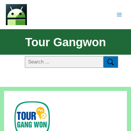
Tour Gangwon