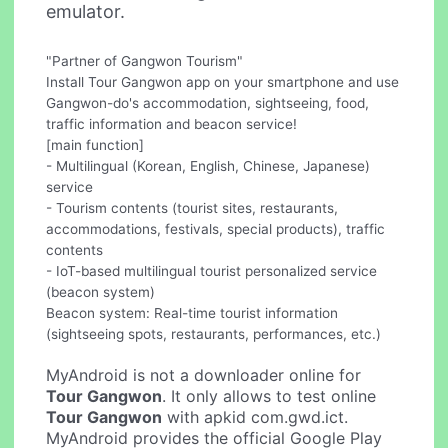
emulator.
"Partner of Gangwon Tourism"
Install Tour Gangwon app on your smartphone and use
Gangwon-do's accommodation, sightseeing, food,
traffic information and beacon service!
[main function]
- Multilingual (Korean, English, Chinese, Japanese)
service
- Tourism contents (tourist sites, restaurants,
accommodations, festivals, special products), traffic
contents
- IoT-based multilingual tourist personalized service
(beacon system)
Beacon system: Real-time tourist information
(sightseeing spots, restaurants, performances, etc.)
MyAndroid is not a downloader online for
Tour Gangwon
. It only allows to test online
Tour Gangwon
with apkid com.gwd.ict.
MyAndroid provides the official Google Play