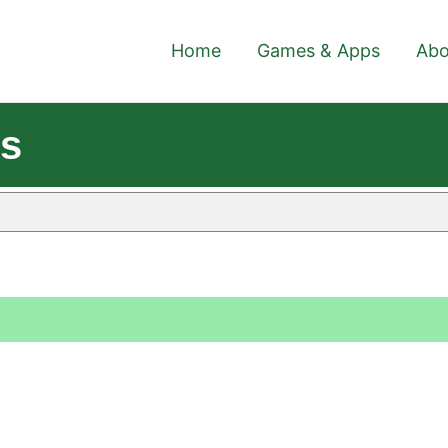
Home
Games & Apps
Abo
es