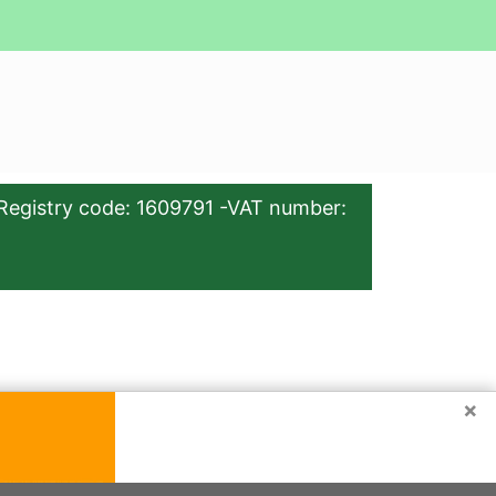
Registry code: 1609791 -VAT number:
×