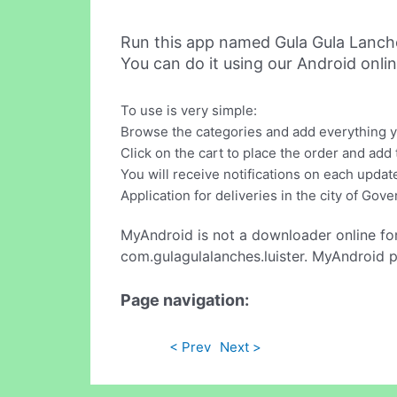
Run this app named Gula Gula Lanch
You can do it using our Android onli
To use is very simple:
Browse the categories and add everything yo
Click on the cart to place the order and add 
You will receive notifications on each update
Application for deliveries in the city of Go
MyAndroid is not a downloader online fo
com.gulagulalanches.luister. MyAndroid p
Page navigation:
< Prev
Next >