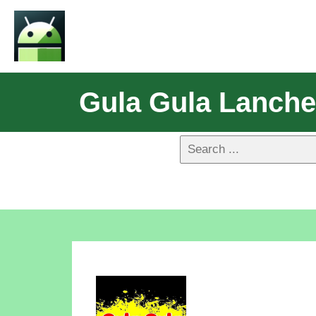
Gula Gula Lanch