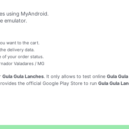
es using MyAndroid.
ne emulator.
u want to the cart.
the delivery data.
 of your order status.
vernador Valadares / MG
r
Gula Gula Lanches
. It only allows to test online
Gula Gula
rovides the official Google Play Store to run
Gula Gula La