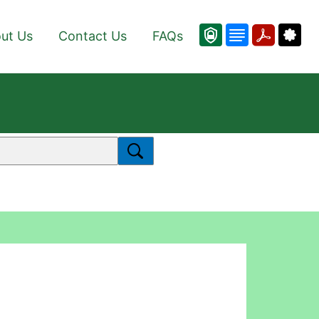
ut Us
Contact Us
FAQs