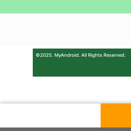
©2025. MyAndroid. All Rights Reserved.