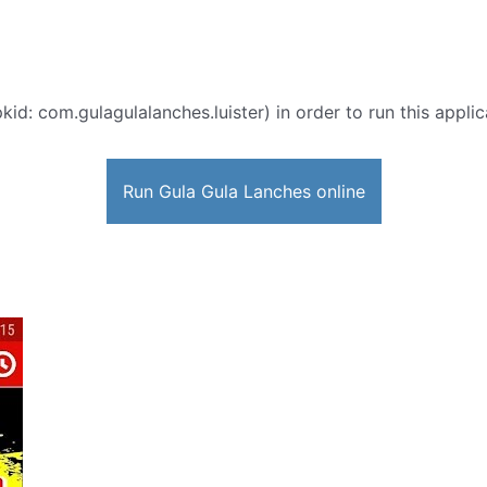
kid: com.gulagulalanches.luister) in order to run this appli
Run Gula Gula Lanches online