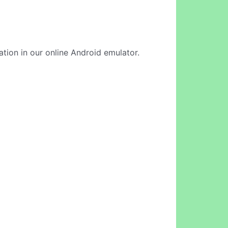
cation in our online Android emulator.