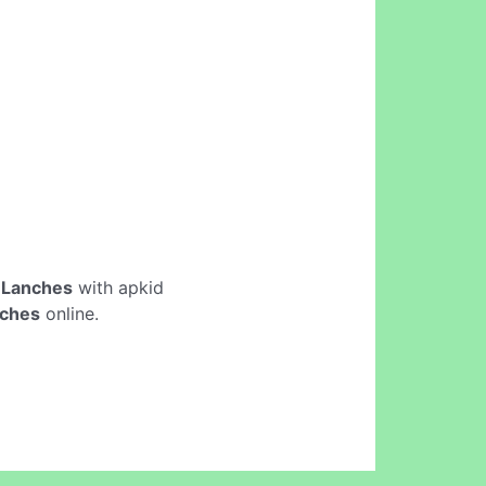
 Lanches
with apkid
nches
online.