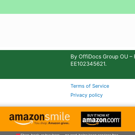
By OffiDocs Group OU – 
EE102345621.
Terms of Service
Privacy policy