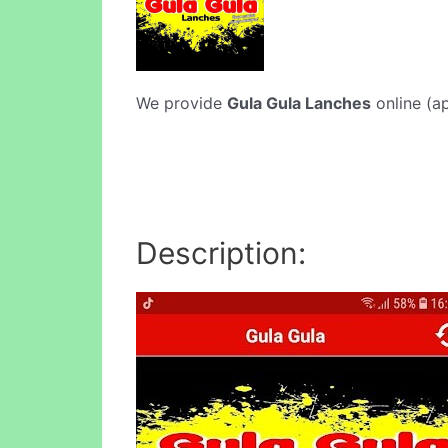
We provide
Gula Gula Lanches
online (ap
Description: